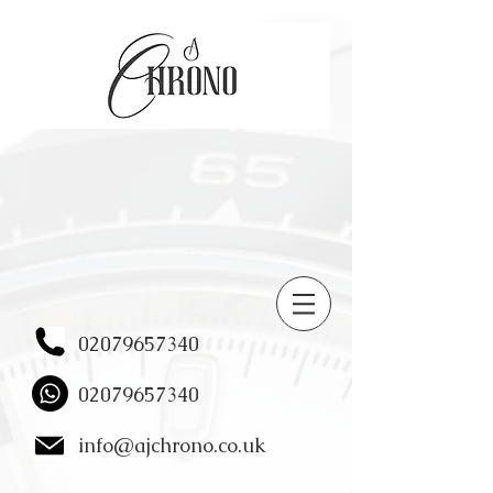
02079657340
02079657340
info@ajchrono.co.uk