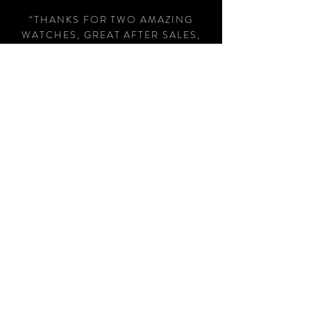
“THANKS FOR TWO AMAZING
WATCHES, GREAT AFTER SALES,
WOULD HIGHLY RECOMMEND AJ
CHRONO FOR HIS HONEST AND
HELPFUL APPROACH, NO PUSHY
SALES PITCH, THANKS AGAIN
"
STEPHEN EARL, LONDON
Subscribe Now
Contact Us
AJ Chrono