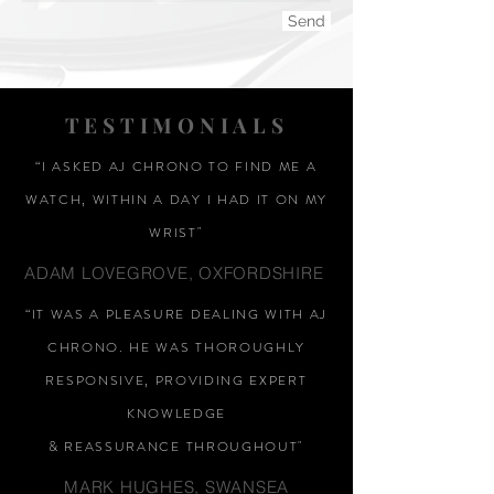
Send
TESTIMONIALS
“I ASKED AJ CHRONO TO FIND ME A
WATCH, WITHIN A DAY I HAD IT ON MY
WRIST"
ADAM LOVEGROVE, OXFORDSHIRE
“IT WAS A PLEASURE DEALING WITH AJ
CHRONO. HE WAS THOROUGHLY
RESPONSIVE, PROVIDING EXPERT
KNOWLEDGE
&
REASSURANCE
THROUGHOUT"
MARK HUGHES, SWANSEA