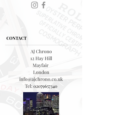
CONTACT
AJ Chrono
12 Hay Hill
Mayfair
London
info@ajchrono.co.uk
Tel:
02079657340