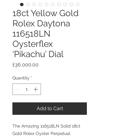
18ct Yellow Gold
Rolex Daytona
116518LN
Oysterflex
‘Pikachu’ Dial
Price
£36,000.00
Quantity
*
Add to Cart
The Amazing 116518LN Solid 18ct
Gold Rolex Oyster Perpetual