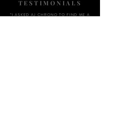
TESTIMONIALS
“I ASKED AJ CHRONO TO FIND ME A
WATCH, WITHIN A DAY I HAD IT ON MY
WRIST"
ADAM LOVEGROVE, OXFORDSHIRE
“IT WAS A PLEASURE DEALING WITH AJ
CHRONO. HE WAS THOROUGHLY
RESPONSIVE, PROVIDING EXPERT
KNOWLEDGE
&
REASSURANCE
THROUGHOUT"
MARK HUGHES, SWANSEA
“THANKS FOR TWO AMAZING
WATCHES, GREAT AFTER SALES,
WOULD HIGHLY RECOMMEND AJ
CHRONO FOR HIS HONEST AND