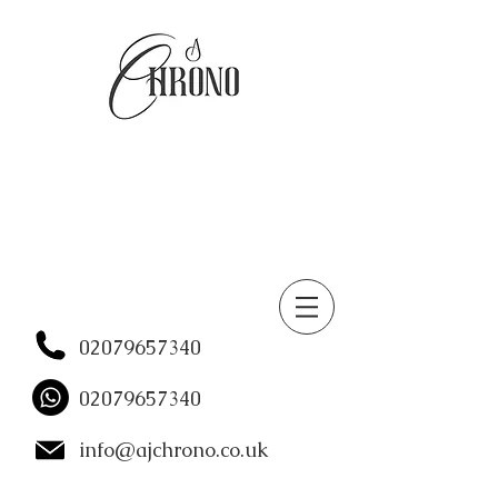
02079657340
02079657340
info@ajchrono.co.uk