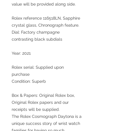
value will be provided along side.
Rolex reference 116518LN, Sapphire
crystal glass, Chronograph feature.
Dial: Factory champagne
contrasting black subdials
Year: 2021
Rolex serial: Supplied upon
purchase
Condition: Superb
Box & Papers: Original Rolex box,
Original Rolex papers and our
receipts will be supplied.
The Rolex Cosmograph Daytona is a
unique success story of wrist watch
families for having so much