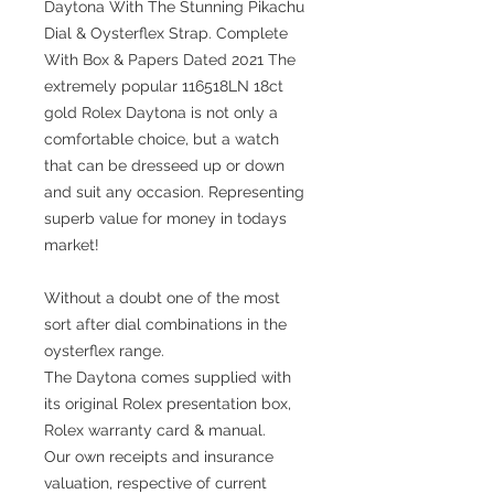
Daytona With The Stunning Pikachu
Dial & Oysterflex Strap. Complete
With Box & Papers Dated 2021 The
extremely popular 116518LN 18ct
gold Rolex Daytona is not only a
comfortable choice, but a watch
that can be dresseed up or down
and suit any occasion. Representing
superb value for money in todays
market!
Without a doubt one of the most
sort after dial combinations in the
oysterflex range.
The Daytona comes supplied with
its original Rolex presentation box,
Rolex warranty card & manual.
Our own receipts and insurance
valuation, respective of current