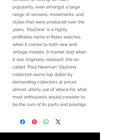
popularity, even amongst a large
range of versions, movements, and
styles that were produced over the
years. “Daytona” is a highly
profitable name in Rolex watches
when it comes to both new and
vintage models. A market dud when
it was originally released, the so-
called “Paul Newman” Daytona
collection earns top dollar by
demanding collectors at prices
almost utterly out of whack for what
most enthusiasts would consider to
be the sum of its parts and prestige.