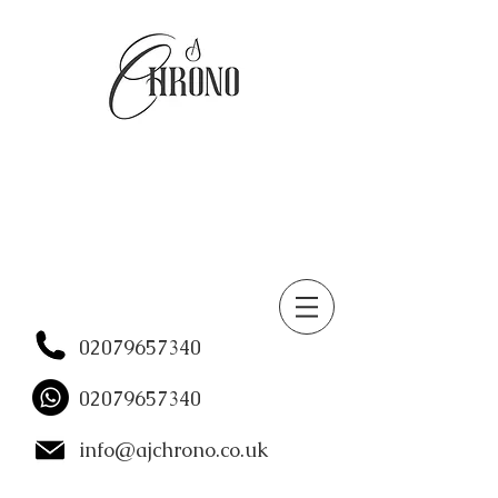
02079657340
02079657340
info@ajchrono.co.uk