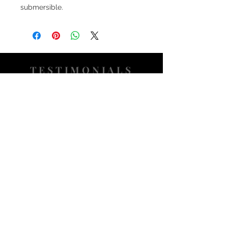
submersible.
TESTIMONIALS
“I ASKED AJ CHRONO TO FIND ME A
WATCH, WITHIN A DAY I HAD IT ON MY
WRIST"
ADAM LOVEGROVE, OXFORDSHIRE
“IT WAS A PLEASURE DEALING WITH AJ
CHRONO. HE WAS THOROUGHLY
RESPONSIVE, PROVIDING EXPERT
KNOWLEDGE
&
REASSURANCE
THROUGHOUT"