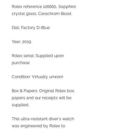
Rolex reference 126660, Sapphire
crystal glass. Cerachrom Bezel
Dial: Factory D-Blue
Year: 2019
Rolex serial: Supplied upon
purchase
Condition: Virtually unworn
Box & Papers: Original Rolex box,
papers and our receipts will be
supplied.
This ultra-resistant diver's watch
was engineered by Rolex to