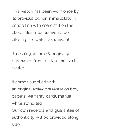
This watch has been worn once by
its previous owner, immauclate in
condoition with seals still on the
clasp. Most dealers would be
offering this watch as unworn!
June 2019, as new & originally
purchased from a UK authorised
dealer.
It comes supplied with
an original Rolex presentation box,
papers (warranty card), manual,
white swing tag
Our own receipts and guarantee of
authenticity will be provided along
side.