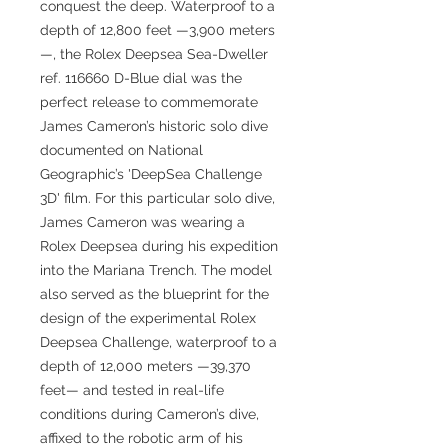
conquest the deep. Waterproof to a
depth of 12,800 feet —3,900 meters
—, the Rolex Deepsea Sea-Dweller
ref. 116660 D-Blue dial was the
perfect release to commemorate
James Cameron’s historic solo dive
documented on National
Geographic’s 'DeepSea Challenge
3D' film. For this particular solo dive,
James Cameron was wearing a
Rolex Deepsea during his expedition
into the Mariana Trench. The model
also served as the blueprint for the
design of the experimental Rolex
Deepsea Challenge, waterproof to a
depth of 12,000 meters —39,370
feet— and tested in real-life
conditions during Cameron’s dive,
affixed to the robotic arm of his