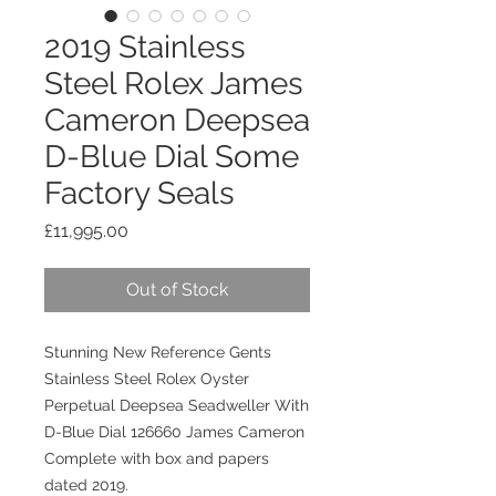
2019 Stainless
Steel Rolex James
Cameron Deepsea
D-Blue Dial Some
Factory Seals
Price
£11,995.00
Out of Stock
Stunning New Reference Gents
Stainless Steel Rolex Oyster
Perpetual Deepsea Seadweller With
D-Blue Dial 126660 James Cameron
Complete with box and papers
dated 2019.