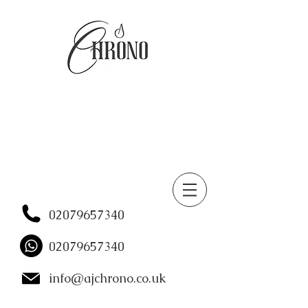
02079657340
02079657340
info@ajchrono.co.uk