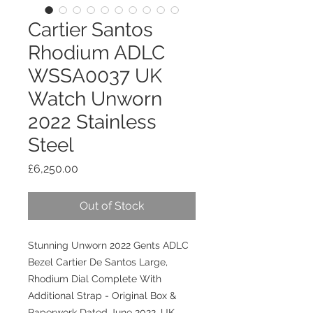
Cartier Santos
Rhodium ADLC
WSSA0037 UK
Watch Unworn
2022 Stainless
Steel
Price
£6,250.00
Out of Stock
Stunning Unworn 2022 Gents ADLC
Bezel Cartier De Santos Large,
Rhodium Dial Complete With
Additional Strap - Original
Box &
Paperwork Dated June 2022. UK