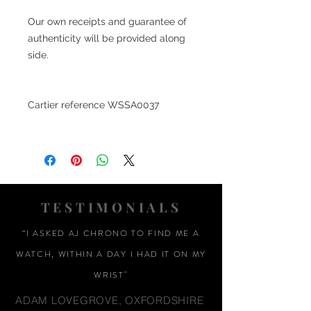
Our own receipts and guarantee of
authenticity will be provided along
side.
Cartier reference
WSSA0037
TESTIMONIALS
“I ASKED AJ CHRONO TO FIND ME A
WATCH, WITHIN A DAY I HAD IT ON MY
WRIST"
ADAM LOVEGROVE, OXFORDSHIRE