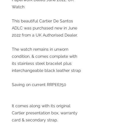
Watch
This beautiful Cartier De Santos
ADLC was purchased new in June
2022 from a UK Authorised Dealer.
The watch remains in unworn
condition, & comes complete with
its stainless steel bracelet plus
interchangeable black leather strap
Saving on current RRP£6750
It comes along with its original
Cartier presentation box, warranty
card & secondary strap
.