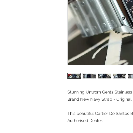
Stunning Unworn Gents Stainless 
Brand New Navy Strap - Original
This beautiful Cartier De Santos
Authorised Dealer.