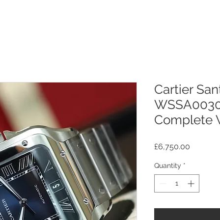
Cartier Sa
WSSA0030
Complete W
Price
£6,750.00
Quantity
*