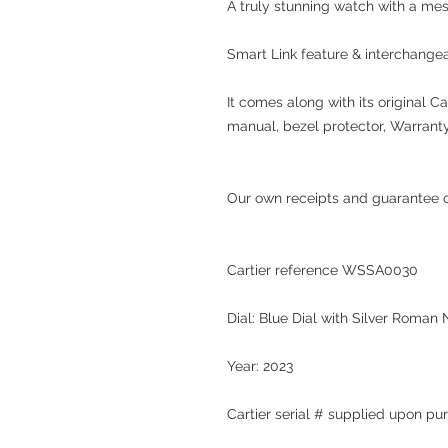
A truly stunning watch with a mes
Smart Link feature & interchangea
It comes along with its original Ca
manual, bezel protector, Warrant
Our own receipts and guarantee of
Cartier reference WSSA0030
Dial: Blue Dial with Silver Roman
Year: 2023
Cartier serial #
supplied upon pu