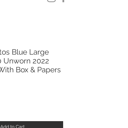
ntos Blue Large
 Unworn 2022
ith Box & Papers
Add to Cart