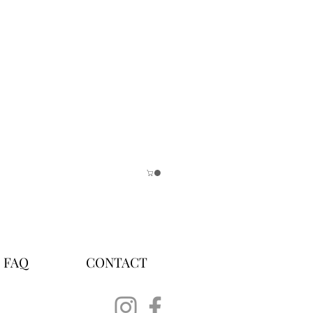
FAQ
CONTACT