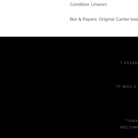
Condition: Unworn
Box & Papers: Original Cartier box
“I ASKE
“IT WAS 
“THA
RECOMM