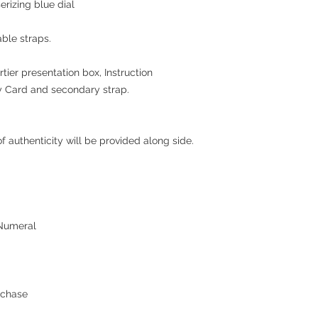
erizing blue dial
ble straps.
rtier presentation box, Instruction
y Card and secondary strap
.
 authenticity will be provided along side.
 Numeral
rchase