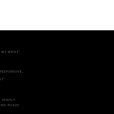
 MY WRIST"
RESPONSIVE,
T"
D HIGHLY
 NO PUSHY