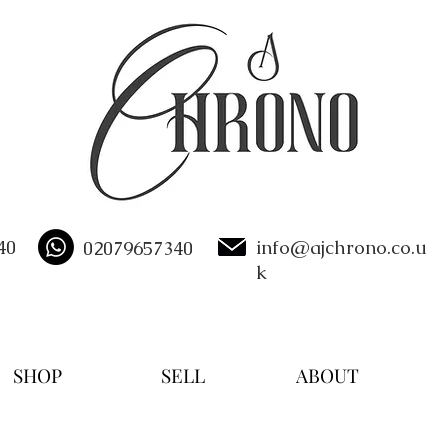
40
info@ajchrono.co.u
02079657340
k
SHOP
SELL
ABOUT