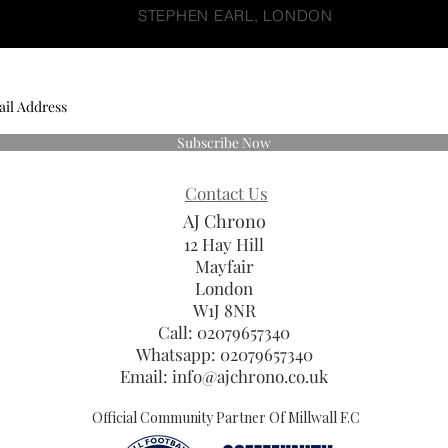
STEPHEN EARL, LONDON
Subscribe Now
Contact Us
AJ Chrono
12 Hay Hill
Mayfair
London
W1J 8NR
Call: 02079657340
Whatsapp:
02079657340
Email:
info@ajchrono.co.uk
Official Community Partner Of Millwall F.C