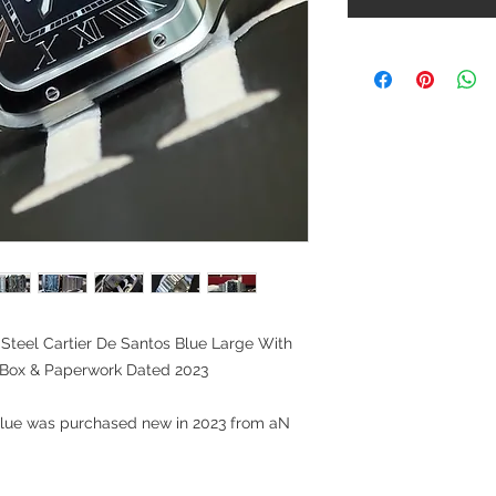
Steel Cartier De Santos Blue Large With
Box & Paperwork Dated 2023
 Blue was purchased new in 2023 from aN