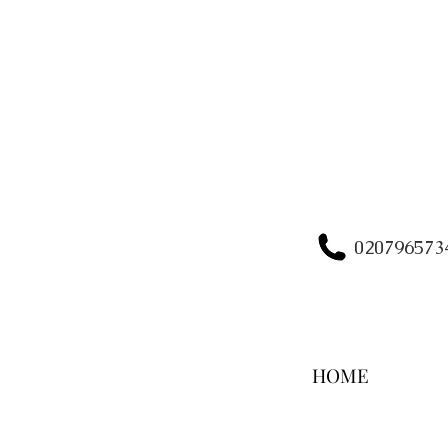
020796573
HOME