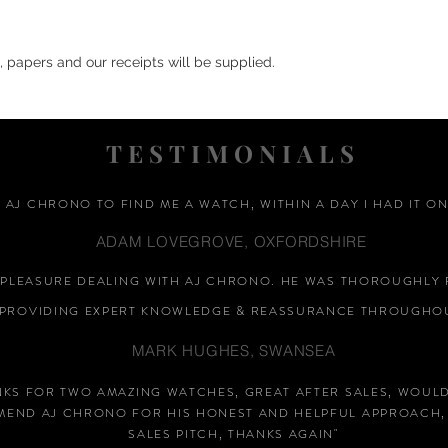
, papers and our receipts will be supplied.
TESTIMONIALS
D AJ CHRONO TO FIND ME A WATCH, WITHIN A DAY I HAD IT ON
ADAM LOVEGROVE, OXFORDSHIRE
A PLEASURE DEALING WITH AJ CHRONO. HE WAS THOROUGHLY 
PROVIDING EXPERT KNOWLEDGE &
REASSURANCE
THROUGHOU
MARK HUGHES, SWANSEA
NKS FOR TWO AMAZING WATCHES, GREAT AFTER SALES, WOUL
END AJ CHRONO FOR HIS HONEST AND HELPFUL APPROACH,
SALES PITCH, THANKS AGAIN
"