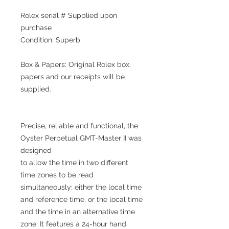
Rolex serial # Supplied upon
purchase
Condition: Superb
Box & Papers: Original Rolex box,
papers and our receipts will be
supplied.
Precise, reliable and functional, the
Oyster Perpetual GMT-Master II was
designed
to allow the time in two different
time zones to be read
simultaneously: either the local time
and reference time, or the local time
and the time in an alternative time
zone. It features a 24-hour hand