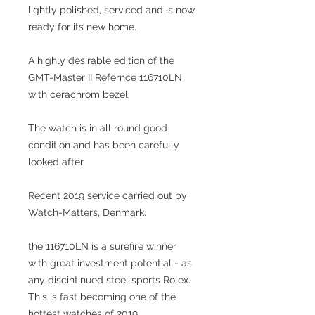
lightly polished, serviced and is now
ready for its new home.
A highly desirable edition of the
GMT-Master II Refernce 116710LN
with cerachrom bezel.
The watch is in all round good
condition and has been carefully
looked after.
Recent 2019 service carried out by
Watch-Matters, Denmark.
the 116710LN is a surefire winner
with great investment potential - as
any discintinued steel sports Rolex.
This is fast becoming one of the
hottest watches of 2019.