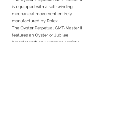
is equipped with a self-winding
mechanical movement entirely
manufactured by Rolex.
The Oyster Perpetual GMT-Master II
features an Oyster or Jubilee
bracelet with an Oysterlock safety
clasp and the Easylink comfort
extension link.
TESTIMONIALS
“I ASKED AJ CHRONO TO FIND ME A
WATCH, WITHIN A DAY I HAD IT ON MY
WRIST"
ADAM LOVEGROVE, OXFORDSHIRE