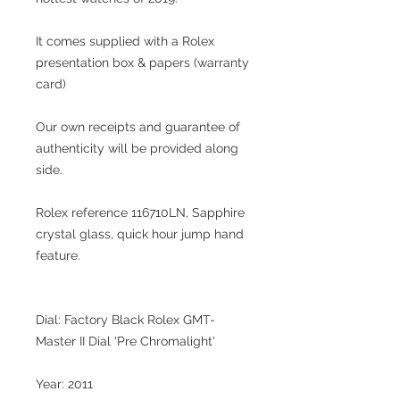
It comes supplied with a Rolex
presentation box & papers (warranty
card)
Our own receipts and guarantee of
authenticity will be provided along
side.
Rolex reference 116710LN, Sapphire
crystal glass, quick hour jump hand
feature.
Dial: Factory Black Rolex GMT-
Master II Dial 'Pre Chromalight'
Year: 2011