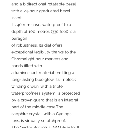
and a bidirectional rotatable bezel
with a 24-hour graduated bezel
insert.
Its 40 mm case, waterproof to a
depth of 100 metres (330 feet) is a
paragon
of robustness. Its dial offers
exceptional legibility thanks to the
Chromalight hour markers and
hands filled with
a luminescent material emitting a
long-lasting blue glow. Its Triplock
winding crown, with a triple
waterproofness system, is protected
by a crown guard that is an integral
part of the middle case.The
sapphire crystal, with a Cyclops
lens, is virtually scratchproof.
The Oyster Perpetual GMT-Master II