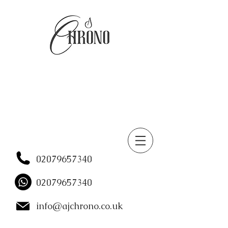
02079657340
02079657340
info@ajchrono.co.uk