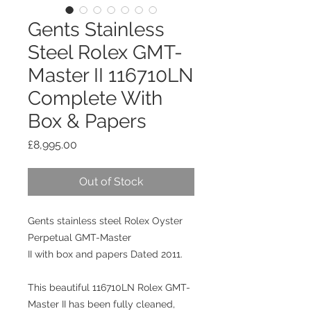
Gents Stainless
Steel Rolex GMT-
Master II 116710LN
Complete With
Box & Papers
Price
£8,995.00
Out of Stock
Gents stainless steel Rolex Oyster
Perpetual GMT-Master
II with box and papers Dated 2011.
This beautiful 116710LN Rolex GMT-
Master II has been fully cleaned,