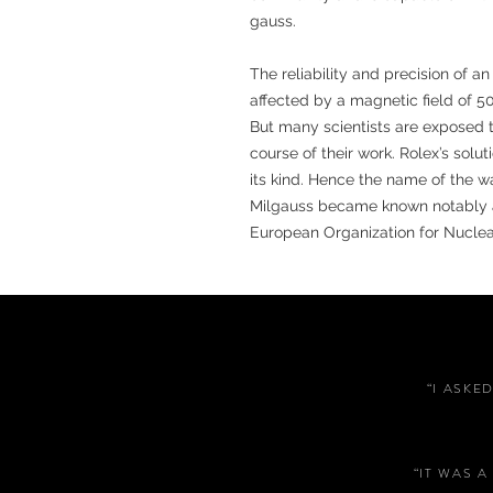
gauss.
The reliability and precision of 
affected by a magnetic field of 5
But many scientists are exposed 
course of their work. Rolex’s solu
its kind. Hence the name of the w
Milgauss became known notably as
European Organization for Nucle
“I ASKE
“IT WAS 