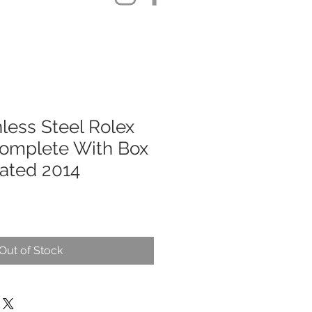
less Steel Rolex
omplete With Box
ated 2014
Out of Stock