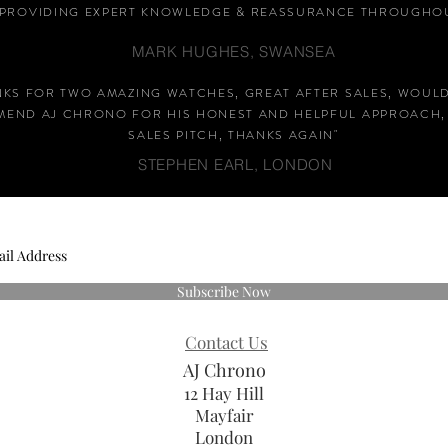
PROVIDING EXPERT KNOWLEDGE &
REASSURANCE
THROUGHOU
MARK HUGHES, SWANSEA
NKS FOR TWO AMAZING WATCHES, GREAT AFTER SALES, WOUL
END AJ CHRONO FOR HIS HONEST AND HELPFUL APPROACH,
SALES PITCH, THANKS AGAIN
"
STEPHEN EARL, LONDON
Subscribe Now
Contact Us
AJ Chrono
12 Hay Hill
Mayfair
London