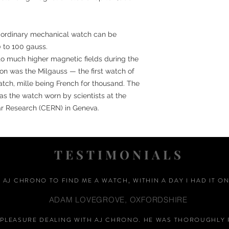
an ordinary mechanical watch can be
0 to 100 gauss.
to much higher magnetic fields during the
tion was the Milgauss — the first watch of
atch, mille being French for thousand. The
 the watch worn by scientists at the
ar Research (CERN) in Geneva.
TESTIMONIALS
D AJ CHRONO TO FIND ME A WATCH, WITHIN A DAY I HAD IT ON
ADAM LOVEGROVE, OXFORDSHIRE
A PLEASURE DEALING WITH AJ CHRONO. HE WAS THOROUGHLY 