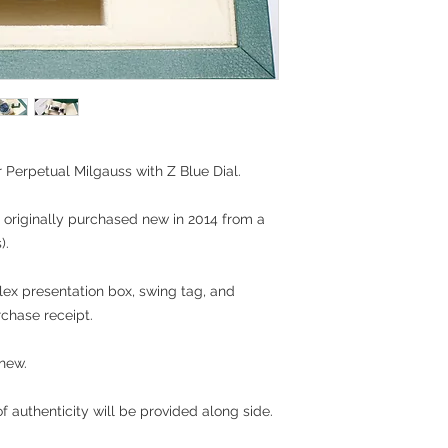
r Perpetual Milgauss with Z Blue Dial.
 originally purchased new in 2014 from a
).
olex presentation box, swing tag, and
rchase receipt.
 new.
 authenticity will be provided along side.