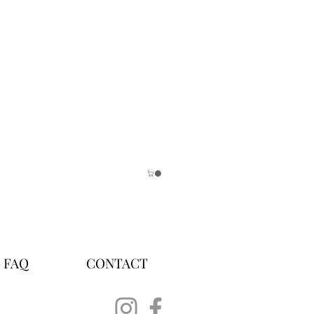
FAQ
CONTACT