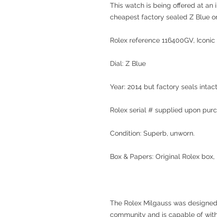
This watch is being offered at an 
cheapest factory sealed Z Blue o
Rolex reference 116400GV, Iconic 
Dial: Z Blue
Year: 2014 but factory seals intac
Rolex serial # supplied upon pur
Condition: Superb, unworn.
Box & Papers: Original Rolex box,
The Rolex Milgauss was designed 
community and is capable of with