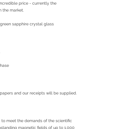
incredible price - currently the
n the market.
green sapphire crystal glass
t
chase
 papers and our receipts will be supplied.
to meet the demands of the scientific
standing magnetic fields of up to 1,000