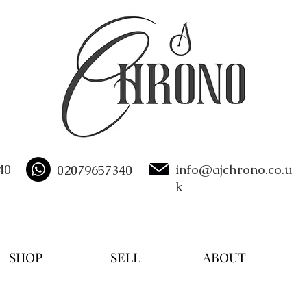
40
info@ajchrono.co.u
02079657340
k
SHOP
SELL
ABOUT