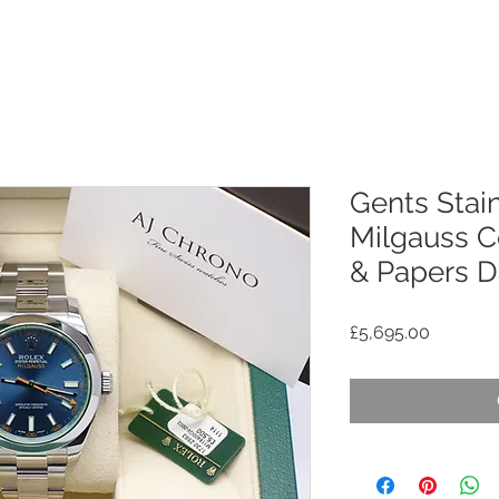
Gents Stain
Milgauss C
& Papers D
Price
£5,695.00