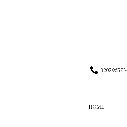
020796573
HOME