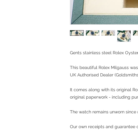
Gents stainless steel Rolex Oyste
This beautiful Rolex Milgauss was
UK Authorised Dealer (Goldsmiths
It comes along with its original R
original paperwork - including pu
The watch remains unworn since
Our own receipts and guarantee of