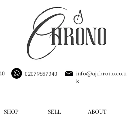
40
info@ajchrono.co.u
02079657340
k
SHOP
SELL
ABOUT