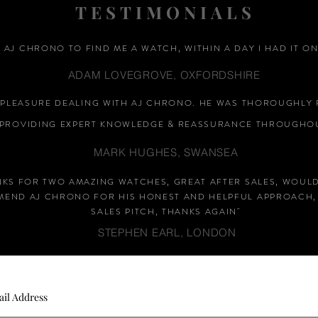
TESTIMONIALS
D AJ CHRONO TO FIND ME A WATCH, WITHIN A DAY I HAD IT ON
ADAM LOVEGROVE, OXFORDSHIRE
A PLEASURE DEALING WITH AJ CHRONO. HE WAS THOROUGHLY 
PROVIDING EXPERT KNOWLEDGE &
REASSURANCE
THROUGHOU
MARK HUGHES, SWANSEA
NKS FOR TWO AMAZING WATCHES, GREAT AFTER SALES, WOUL
END AJ CHRONO FOR HIS HONEST AND HELPFUL APPROACH,
SALES PITCH, THANKS AGAIN
"
STEPHEN EARL, LONDON