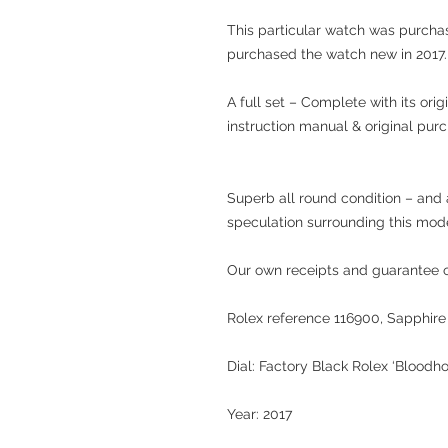
This particular watch was purcha
purchased the watch new in 2017.
A full set – Complete with its ori
instruction manual & original purc
Superb all round condition – and 
speculation surrounding this mode
Our own receipts and guarantee of
Rolex reference 116900, Sapphire 
Dial: Factory Black Rolex ‘Bloodh
Year: 2017