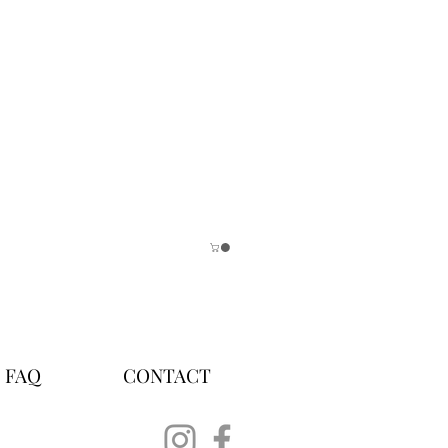
FAQ
CONTACT