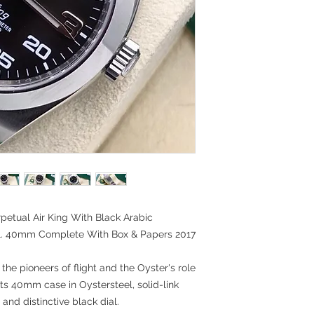
petual Air King With Black Arabic
el. 40mm Complete With Box & Papers 2017
 the pioneers of flight and the Oyster's role
 its 40mm case in Oystersteel, solid-link
and distinctive black dial.