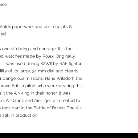
hase
 Rolex paperwork and our receipts &
ied.
s one of daring and courage. It is the
ed watches made by Rolex. Originally
, it was used during WWII by RAF fighter
ility of its large, 34 mm dial and clearly
r dangerous missions. Hans Wilsdorf, the
brave British pilots who were wearing this
t the Air-King in their honor. It was
on, Air-Giant, and Air-Tiger, all created to
ok part in the Battle of Britain. The Air-
 still in production.