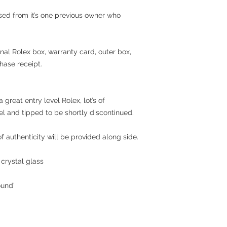
sed from it’s one previous owner who
ginal Rolex box, warranty card, outer box,
hase receipt.
a great entry level Rolex
, lot’s of
l and tipped to be shortly discontinued.
 authenticity will be provided along side.
crystal glass
ound’