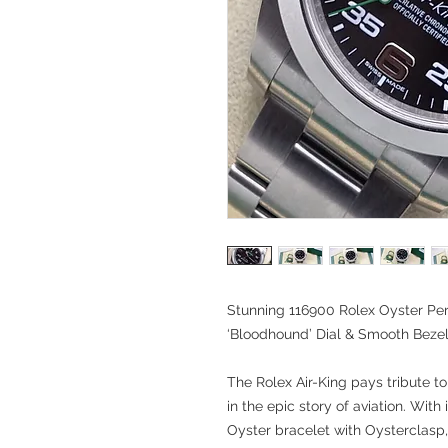
Stunning 116900 Rolex Oyster Per
‘Bloodhound’ Dial & Smooth Bez
The Rolex Air-King pays tribute to
in the epic story of aviation. With
Oyster bracelet with Oysterclasp, 