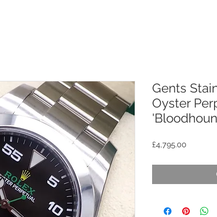
Gents Stain
Oyster Perp
'Bloodhoun
Price
£4,795.00