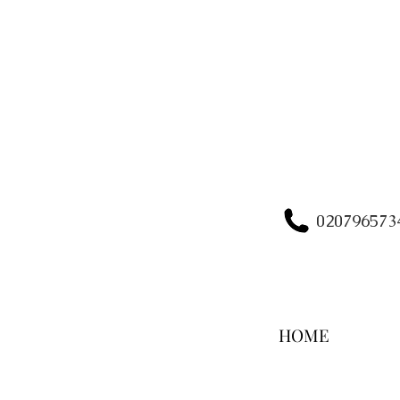
020796573
HOME