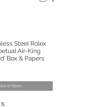
less Steel Rolex
etual Air-King
d' Box & Papers
Out of Stock