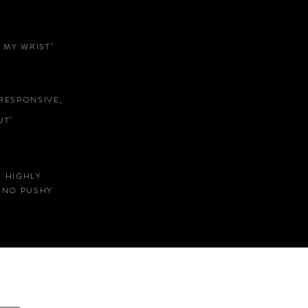
 MY WRIST"
RESPONSIVE,
T"
D HIGHLY
 NO PUSHY