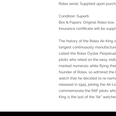
Rolex serial: Supplied upon purc
Condition: Superb
Box & Papers: Original Rolex box,
Insurance certificate will be suppl
The history of the Rolex Air-King i
longest continuously manufactur
called the Rolex Oyster Perpetual
pilots who relied on the easy visib
marked numerals while flying thei
founder of Rolex, so admired the 
watch that he decided to re-name i
released in 1945, joining the Air-Li
commemorate the RAF pilots who to
King is the last of the “Air” watches