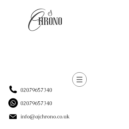
02079657340
02079657340
info@ajchrono.co.uk