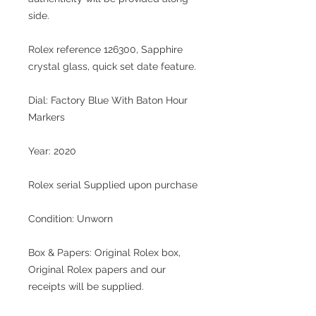
side.
Rolex reference 126300, Sapphire
crystal glass, quick set date feature.
Dial:
Factory Blue With Baton Hour
Markers
Year:
2020
Rolex serial
Supplied upon purchase
Condition: Unworn
Box & Papers:
Original Rolex box,
Original Rolex papers and our
receipts will be supplied.