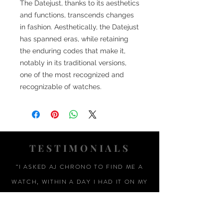
The Datejust, thanks to its aesthetics
and functions, transcends changes
in fashion. Aesthetically, the Datejust
has spanned eras, while retaining
the enduring codes that make it,
notably in its traditional versions,
one of the most recognized and
recognizable of watches.
TESTIMONIALS
“I ASKED AJ CHRONO TO FIND ME A
WATCH, WITHIN A DAY I HAD IT ON MY
WRIST"
ADAM LOVEGROVE, OXFORDSHIRE