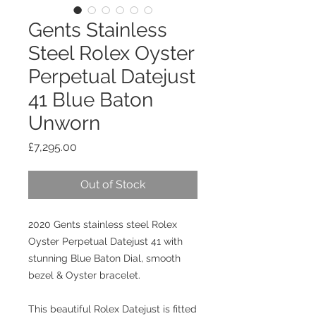
Gents Stainless
Steel Rolex Oyster
Perpetual Datejust
41 Blue Baton
Unworn
Price
£7,295.00
Out of Stock
2020 Gents stainless steel Rolex
Oyster Perpetual Datejust 41 with
stunning Blue Baton Dial, smooth
bezel & Oyster bracelet.
This beautiful Rolex Datejust is fitted