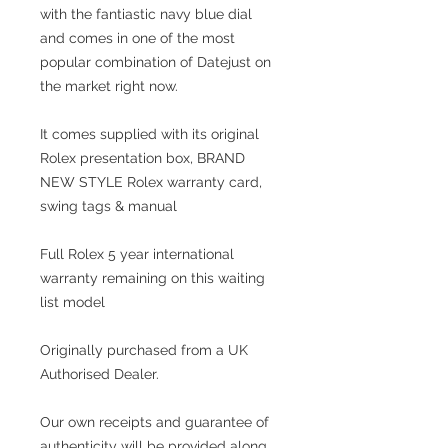
with the fantiastic navy blue dial
and comes in one of the most
popular combination of Datejust on
the market right now.
It comes supplied with its original
Rolex presentation box, BRAND
NEW STYLE Rolex warranty card,
swing tags & manual
Full Rolex 5 year international
warranty remaining on this waiting
list model
Originally purchased from a UK
Authorised Dealer.
Our own receipts and guarantee of
authenticity will be provided along