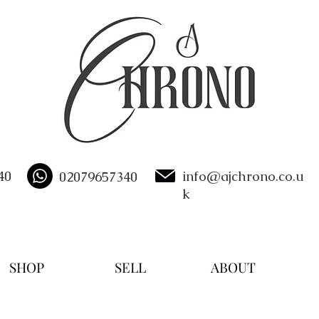
40
info@ajchrono.co.u
02079657340
k
SHOP
SELL
ABOUT