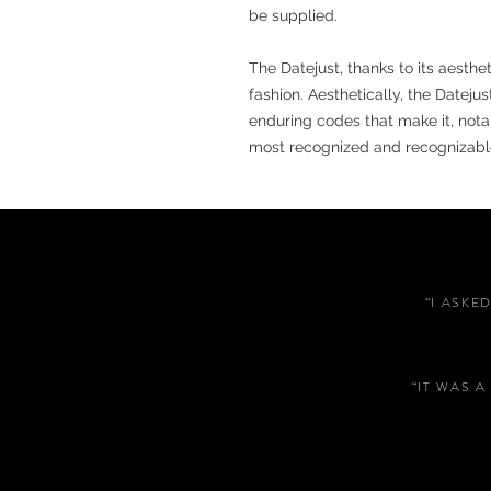
be supplied.
The Datejust, thanks to its aesth
fashion. Aesthetically, the Dateju
enduring codes that make it, notabl
most recognized and recognizabl
“I ASKE
“IT WAS 