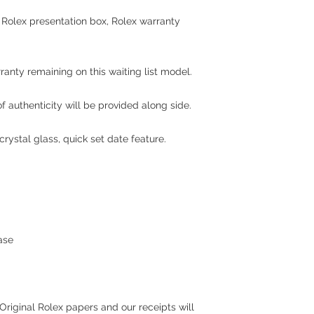
l Rolex presentation box, Rolex warranty
rranty remaining on this waiting list model.
 authenticity will be provided along side.
rystal glass, quick set date feature.
ase
Original Rolex papers and our receipts will