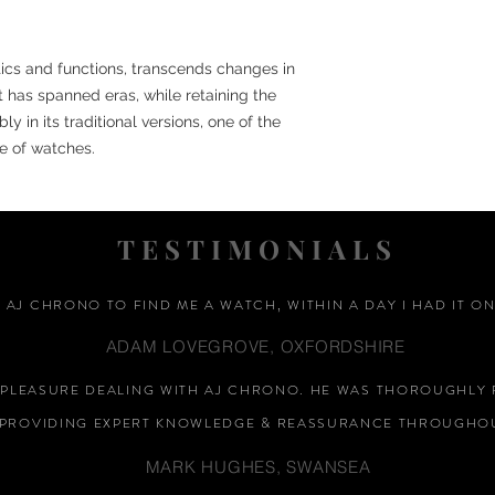
etics and functions, transcends changes in
st has spanned eras, while retaining the
y in its traditional versions, one of the
e of watches.
TESTIMONIALS
D AJ CHRONO TO FIND ME A WATCH, WITHIN A DAY I HAD IT ON
ADAM LOVEGROVE, OXFORDSHIRE
A PLEASURE DEALING WITH AJ CHRONO. HE WAS THOROUGHLY 
PROVIDING EXPERT KNOWLEDGE &
REASSURANCE
THROUGHOU
MARK HUGHES, SWANSEA