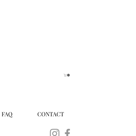
FAQ
CONTACT