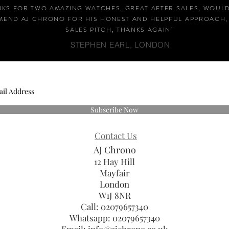
NKS FOR TWO AMAZING WATCHES, GREAT AFTER SALES, WOUL
END AJ CHRONO FOR HIS HONEST AND HELPFUL APPROACH,
SALES PITCH, THANKS AGAIN
"
STEPHEN EARL, LONDON
Subscribe Now
Contact Us
AJ Chrono
12 Hay Hill
Mayfair
London
W1J 8NR
Call: 02079657340
Whatsapp:
02079657340