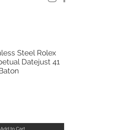
less Steel Rolex
etual Datejust 41
Baton
Add to Cart