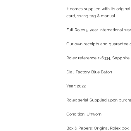
It comes supplied with its origina
card, swing tag & manual.
Full Rolex 5 year international wa
Our own receipts and guarantee of
Rolex reference 126334, Sapphire c
Dial: Factory Blue Baton
Year: 2022
Rolex serial Supplied upon purch
Condition: Unworn
Box & Papers: Original Rolex box, 