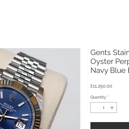
Gents Stain
Oyster Perp
Navy Blue 
Price
£11,250.00
Quantity
*