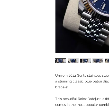
Unworn 2022 Gents stainless steel
a stunning classic blue baton dial
bracelet.
This beautiful Rolex Datejust is fi
comes in the most popular combin