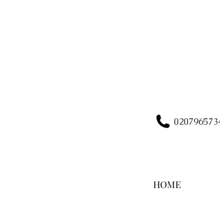
020796573
HOME