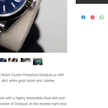
 Rolex Oyster Perpetual Datejust 41 with
, 18ct white gold bezel and Jubilee
tted with a highly desierable blue dial and
ation of Datejust on the market right now.