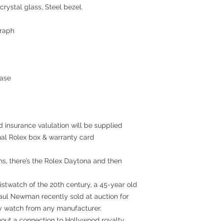
crystal glass, Steel bezel.
raph
ase
 insurance valulation will be supplied
inal Rolex box & warranty card
hs, there’s the Rolex Daytona and then
stwatch of the 20th century, a 45-year old
aul Newman recently sold at auction for
ny watch from any manufacturer.
thout a connection to Hollywood royalty,