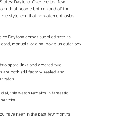
 States: Daytona. Over the last few
 enthral people both on and off the
 true style icon that no watch enthusiast
Rolex Daytona comes supplied with its
 card, manuals, original box plus outer box
 two spare links and ordered two
 are both still factory sealed and
le watch.
 dial, this watch remains in fantastic
he wrist.
20 have risen in the past few months