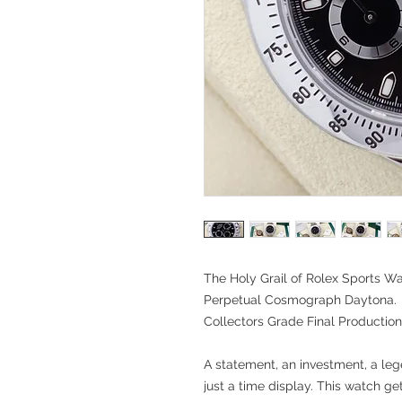
The Holy Grail of Rolex Sports Wa
Perpetual
Cosmograph Daytona.
Collectors Grade Final Producti
A statement, an investment, a le
just a time display. This watch ge