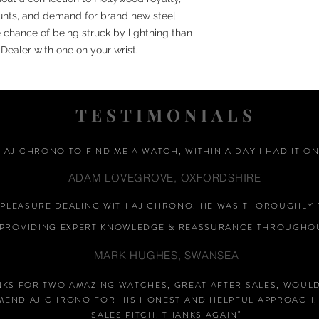
unts, and demand for brand new steel
 chance of being struck by lightning than
Dealer with one on your wrist.
TESTIMONIALS
D AJ CHRONO TO FIND ME A WATCH, WITHIN A DAY I HAD IT ON
ADAM LOVEGROVE, OXFORDSHIRE
A PLEASURE DEALING WITH AJ CHRONO. HE WAS THOROUGHLY 
PROVIDING EXPERT KNOWLEDGE &
REASSURANCE
THROUGHOU
MARK HUGHES, SWANSEA
NKS FOR TWO AMAZING WATCHES, GREAT AFTER SALES, WOUL
END AJ CHRONO FOR HIS HONEST AND HELPFUL APPROACH,
SALES PITCH, THANKS AGAIN
"