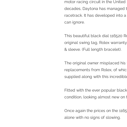
motor racing circuit in the United
decades, Daytona has managed to
racetrack. It has developed into a
can ignore.
This beautiful black dial 116520 
original swing tag, Rolex warranty
& sleeve. (Full length bracelet).
The original owner misplaced his
replacements from Rolex, of which
supplied along with this incredib
Fitted with the ever popular black
condition, looking almost new on t
Once again the prices on the 1165
alone with no signs of slowing.