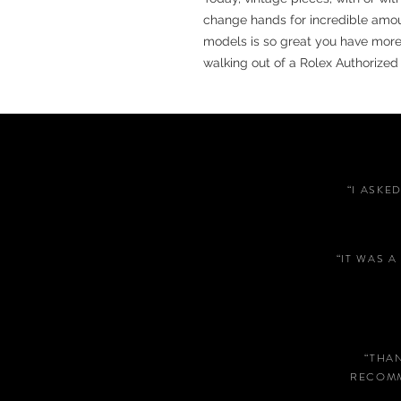
change hands for incredible amo
models is so great you have more
walking out of a Rolex Authorized 
“I ASKE
“IT WAS 
“THA
RECOMM