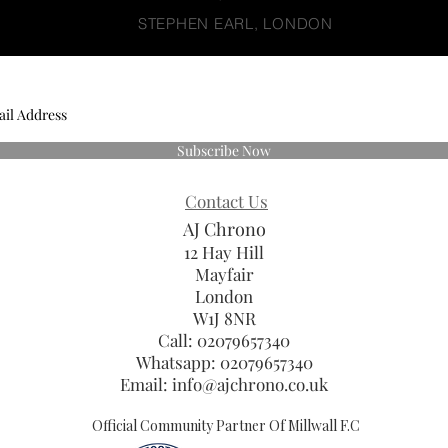
STEPHEN EARL, LONDON
Subscribe Now
Contact Us
AJ Chrono
12 Hay Hill
Mayfair
London
W1J 8NR
Call: 02079657340
Whatsapp:
02079657340
Email:
info@ajchrono.co.uk
Official Community Partner Of Millwall F.C