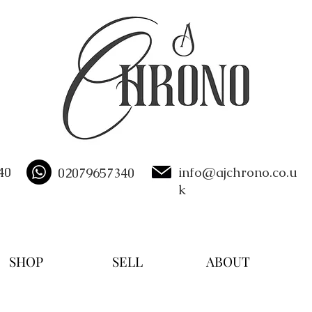
40
info@ajchrono.co.u
02079657340
k
SHOP
SELL
ABOUT