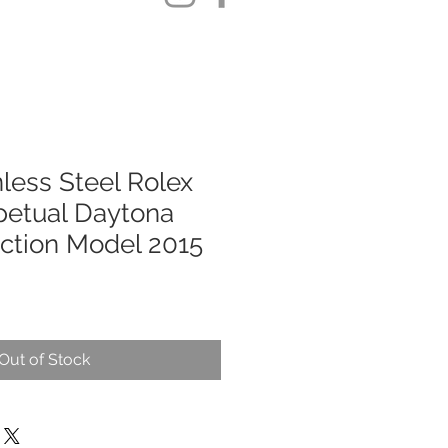
less Steel Rolex
petual Daytona
uction Model 2015
Out of Stock