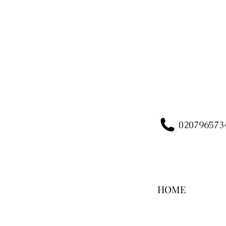
020796573
HOME