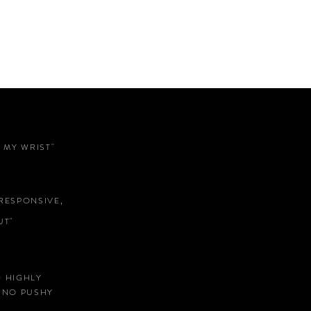
 MY WRIST"
RESPONSIVE,
T"
D HIGHLY
 NO PUSHY