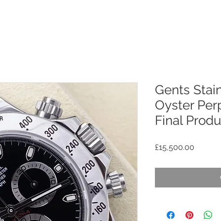
Gents Stain
Oyster Per
Final Prod
Price
£15,500.00