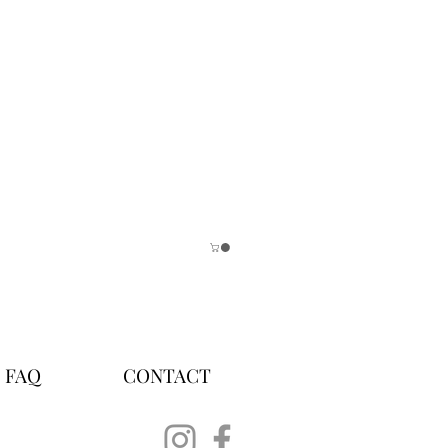
FAQ
CONTACT