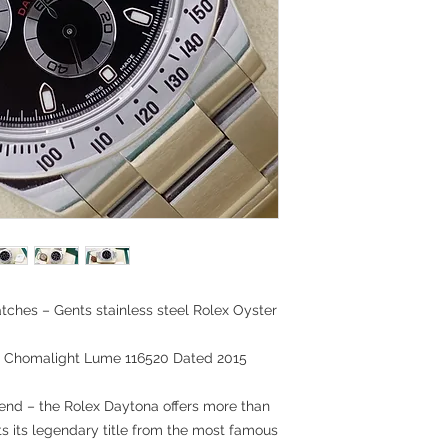
tches – Gents stainless steel Rolex Oyster
on Chomalight Lume 116520 Dated 2015
gend – the Rolex Daytona offers more than
ts its legendary title from the most famous