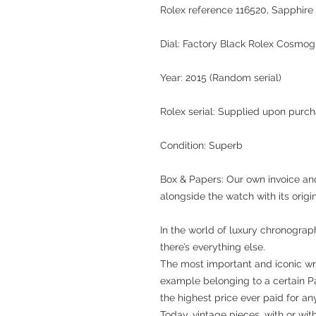
Rolex reference 116520
, Sapphire 
Dial:
Factory Black Rolex Cosmog
Year:
2015 (Random serial)
Rolex serial:
Supplied upon purch
Condition:
Superb
Box & Papers:
Our own invoice and
alongside the watch with its orig
In the world of luxury chronograp
there’s everything else.
The most important and iconic wri
example belonging to a certain P
the highest price ever paid for a
Today, vintage pieces, with or wi