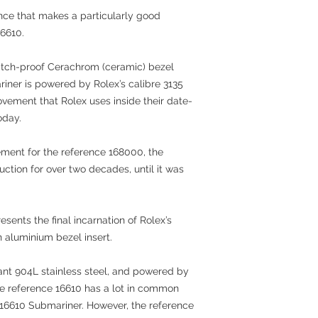
nce that makes a particularly good
16610.
cratch-proof Cerachrom (ceramic) bezel
riner is powered by Rolex’s calibre 3135
ement that Rolex uses inside their date-
oday.
cement for the reference 168000, the
ction for over two decades, until it was
sents the final incarnation of Rolex’s
n aluminium bezel insert.
tant 904L stainless steel, and powered by
he reference 16610 has a lot in common
 116610 Submariner. However, the reference