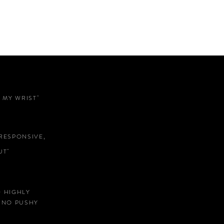
 MY WRIST"
RESPONSIVE,
T"
D HIGHLY
 NO PUSHY