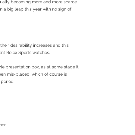
dually becoming more and more scarce.
n a big leap this year with no sign of
heir desirability increases and this
ent Rolex Sports watches.
yle presentation box, as at some stage it
een mis-placed, which of course is
period.
ner