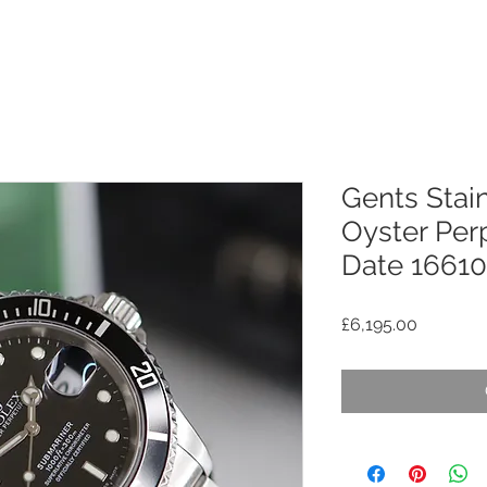
Gents Stain
Oyster Per
Date 16610 
Price
£6,195.00