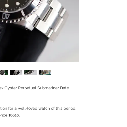
lex Oyster Perpetual Submariner Date
ion for a well-loved watch of this period.
ence 16610.