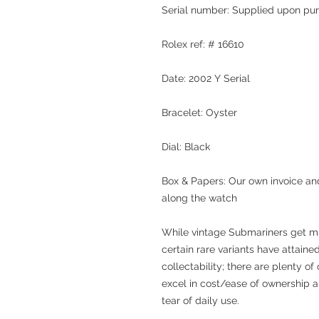
Serial number: Supplied upon pu
Rolex ref: # 16610
Date: 2002 Y Serial
Bracelet: Oyster
Dial: Black
Box & Papers: Our own invoice and
along the watch
While vintage Submariners get mu
certain rare variants have attaine
collectability; there are plenty o
excel in cost/ease of ownership a
tear of daily use.