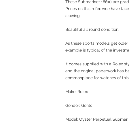
These Submariner 16610 are gra
Prices on this reference have take
slowing.
Beautiful all round condition.
As these sports models get older t
example is typical of the investm
It comes supplied with a Rolex st
and the original paperwork has b
commonplace for watches of this 
Make: Rolex
Gender: Gents
Model: Oyster Perpetual Submari