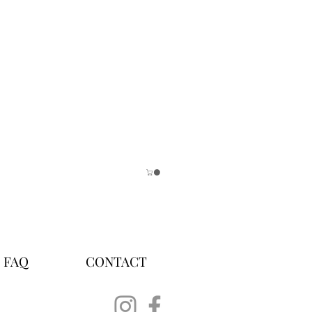
FAQ
CONTACT