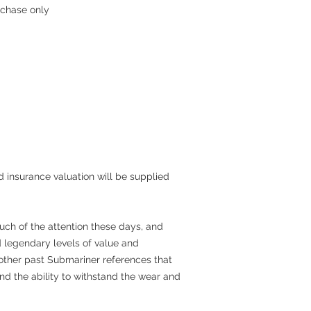
rchase only
 insurance valuation will be supplied
ch of the attention these days, and
d legendary levels of value and
f other past Submariner references that
nd the ability to withstand the wear and