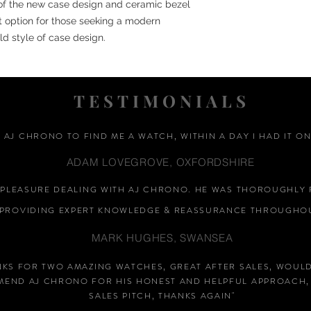
 of the new case design and ceramic bezel
nt option for those seeking a modern
old style of case design.
TESTIMONIALS
D AJ CHRONO TO FIND ME A WATCH, WITHIN A DAY I HAD IT ON
ADAM LOVEGROVE, OXFORDSHIRE
A PLEASURE DEALING WITH AJ CHRONO. HE WAS THOROUGHLY 
PROVIDING EXPERT KNOWLEDGE &
REASSURANCE
THROUGHOU
MARK HUGHES, SWANSEA
NKS FOR TWO AMAZING WATCHES, GREAT AFTER SALES, WOUL
END AJ CHRONO FOR HIS HONEST AND HELPFUL APPROACH,
SALES PITCH, THANKS AGAIN
"