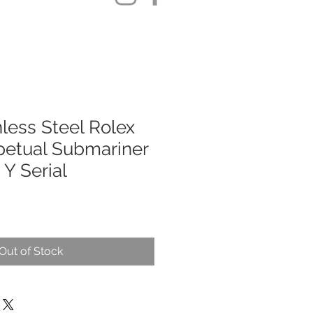
less Steel Rolex
petual Submariner
Y Serial
Out of Stock