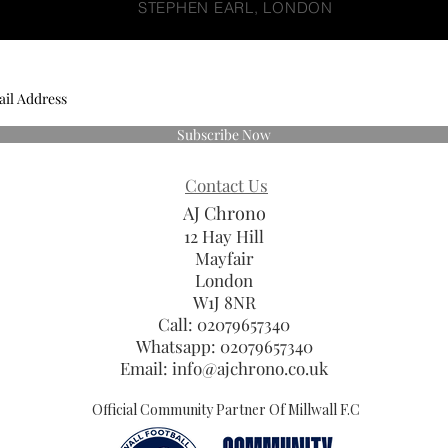
STEPHEN EARL, LONDON
Subscribe Now
Contact Us
AJ Chrono
12 Hay Hill
Mayfair
London
W1J 8NR
Call: 02079657340
Whatsapp:
02079657340
Email:
info@ajchrono.co.uk
Official Community Partner Of Millwall F.C