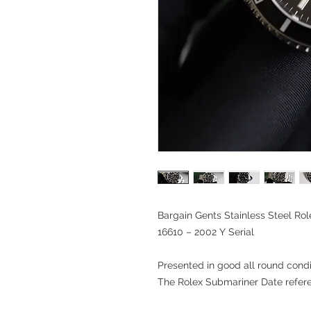
Bargain Gents Stainless Steel Ro
16610 – 2002 Y Serial
Presented in good all round condit
The Rolex Submariner Date refer