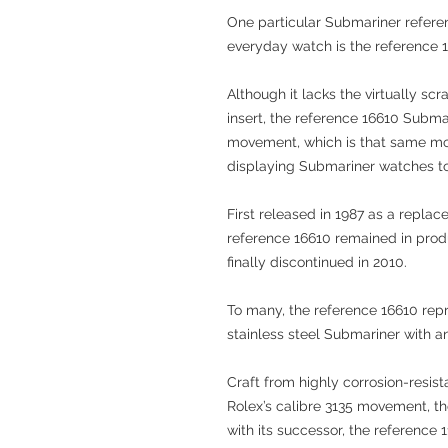
One particular Submariner refere
everyday watch is the reference 
Although it lacks the virtually s
insert, the reference 16610 Subma
movement, which is that same mov
displaying Submariner watches t
First released in 1987 as a repla
reference 16610 remained in produ
finally discontinued in 2010.
To many, the reference 16610 repre
stainless steel Submariner with a
Craft from highly corrosion-resis
Rolex’s calibre 3135 movement, t
with its successor, the reference