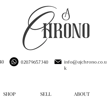
40
info@ajchrono.co.u
02079657340
k
SHOP
SELL
ABOUT