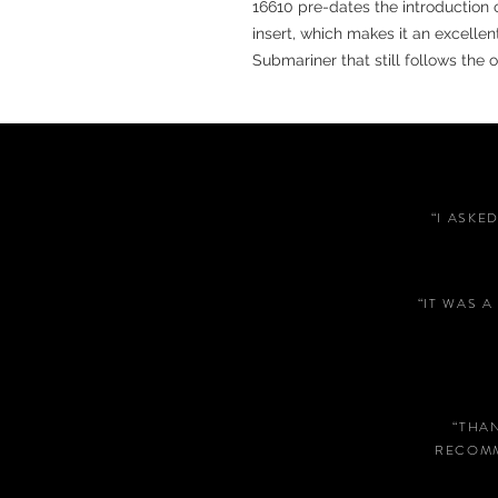
16610 pre-dates the introduction
insert, which makes it an excelle
Submariner that still follows the 
“I ASKE
“IT WAS 
“THA
RECOMM