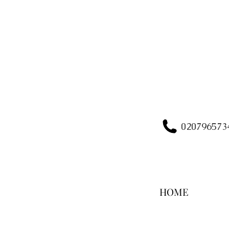
020796573
HOME