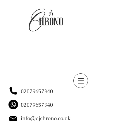
02079657340
02079657340
info@ajchrono.co.uk