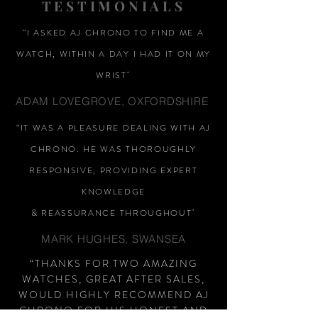
TESTIMONIALS
“I ASKED AJ CHRONO TO FIND ME A
WATCH, WITHIN A DAY I HAD IT ON MY
WRIST"
ADAM LOVEGROVE, OXFORDSHIRE
“IT WAS A PLEASURE DEALING WITH AJ
CHRONO. HE WAS THOROUGHLY
RESPONSIVE, PROVIDING EXPERT
KNOWLEDGE
&
REASSURANCE
THROUGHOUT"
MARK HUGHES, SWANSEA
“THANKS FOR TWO AMAZING
WATCHES, GREAT AFTER SALES,
WOULD HIGHLY RECOMMEND AJ
CHRONO FOR HIS HONEST AND