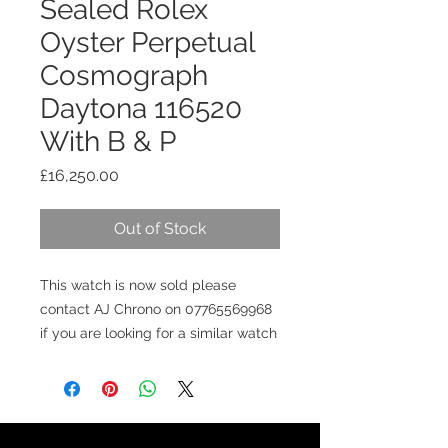
Sealed Rolex
Oyster Perpetual
Cosmograph
Daytona 116520
With B & P
Price
£16,250.00
Out of Stock
This watch is now sold please
contact AJ Chrono on 07765569968
if you are looking for a similar watch