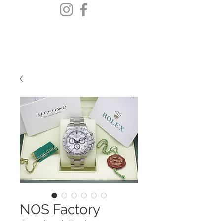
NOS Factory