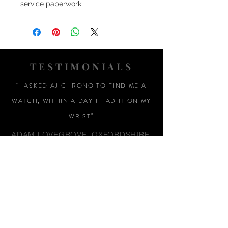
service paperwork
TESTIMONIALS
“I ASKED AJ CHRONO TO FIND ME A
WATCH, WITHIN A DAY I HAD IT ON MY
WRIST"
ADAM LOVEGROVE, OXFORDSHIRE
“IT WAS A PLEASURE DEALING WITH AJ
CHRONO. HE WAS THOROUGHLY
RESPONSIVE, PROVIDING EXPERT
KNOWLEDGE
&
REASSURANCE
THROUGHOUT"