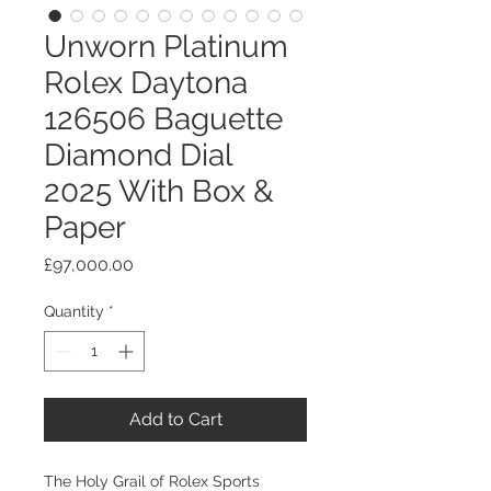
Unworn Platinum
Rolex Daytona
126506 Baguette
Diamond Dial
2025 With Box &
Paper
Price
£97,000.00
Quantity
*
Add to Cart
​​​​​​​The Holy Grail of Rolex Sports