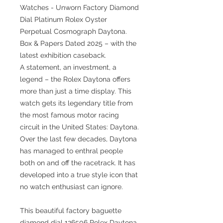
Watches - Unworn Factory Diamond
Dial Platinum Rolex Oyster
Perpetual Cosmograph Daytona.
Box & Papers Dated 2025 – with the
latest exhibition caseback.
A statement, an investment, a
legend – the Rolex Daytona offers
more than just a time display. This
watch gets its legendary title from
the most famous motor racing
circuit in the United States: Daytona.
Over the last few decades, Daytona
has managed to enthral people
both on and off the racetrack. It has
developed into a true style icon that
no watch enthusiast can ignore.
This beautiful factory baguette
diamond dial 126506 Rolex Daytona