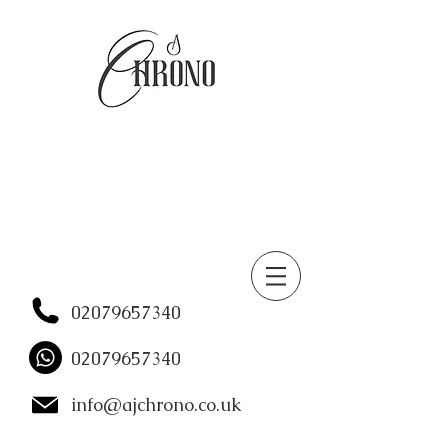
02079657340
02079657340
info@ajchrono.co.uk