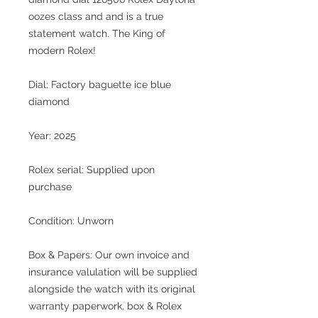
oozes class and and is a true
statement watch. The King of
modern Rolex!
Dial: Factory baguette ice blue
diamond
Year: 2025
Rolex serial: Supplied upon
purchase
Condition: Unworn
Box & Papers: Our own invoice and
insurance valulation will be supplied
alongside the watch with its original
warranty paperwork, box & Rolex