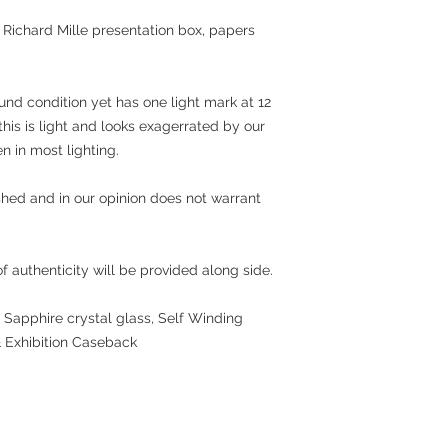
al Richard Mille presentation box, papers
und condition yet has one light mark at 12
this is light and looks exagerrated by our
 in most lighting.
hed and in our opinion does not warrant
 authenticity will be provided along side.
 Sapphire crystal glass, Self Winding
 Exhibition Caseback