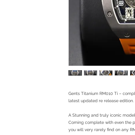
Gents Titanium RM010 Ti – compl
latest updated re release edition.
A Stunning and truly iconic mode
Coming complete with even the p
you will very rarely find on any R