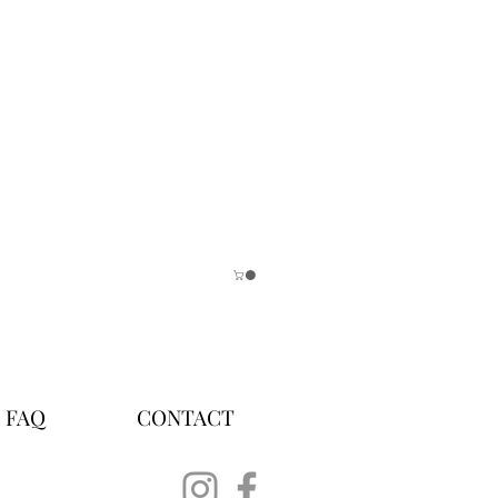
FAQ
CONTACT