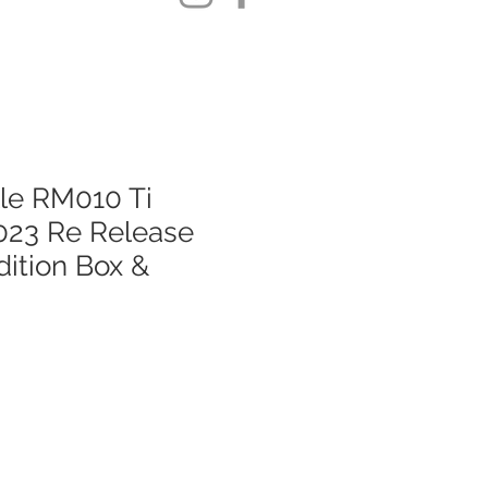
lle RM010 Ti
023 Re Release
ition Box &