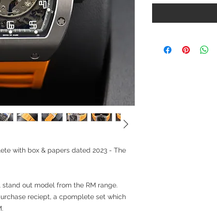
ete with box & papers dated 2023 - The
l stand out model from the RM range.
urchase reciept, a cpomplete set which
M.