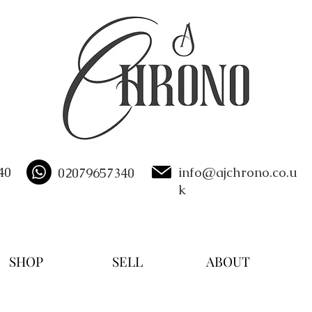
40
info@ajchrono.co.u
02079657340
k
SHOP
SELL
ABOUT