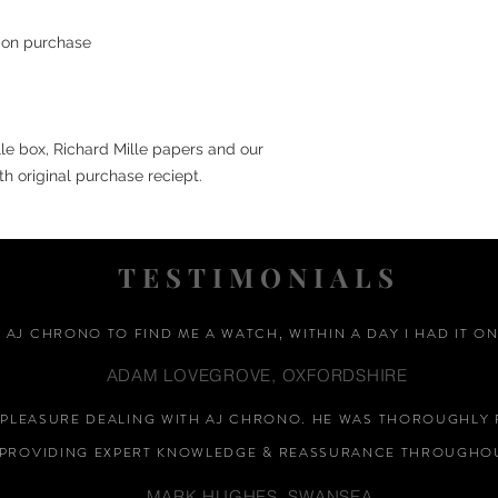
upon purchase
lle box, Richard Mille papers and our
th original purchase reciept.
TESTIMONIALS
D AJ CHRONO TO FIND ME A WATCH, WITHIN A DAY I HAD IT ON
ADAM LOVEGROVE, OXFORDSHIRE
A PLEASURE DEALING WITH AJ CHRONO. HE WAS THOROUGHLY 
PROVIDING EXPERT KNOWLEDGE &
REASSURANCE
THROUGHOU
MARK HUGHES, SWANSEA