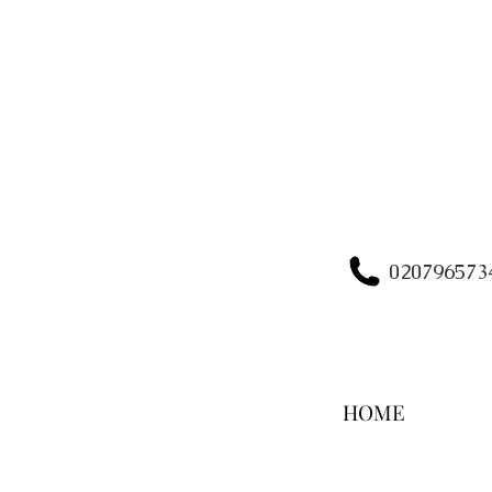
020796573
HOME