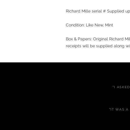
Richard Mille serial # Supplied 
Condition: Like New, Mint
Box & Papers: Original Richard Mi
receipts will be supplied along wi
“I ASKE
“IT WAS 