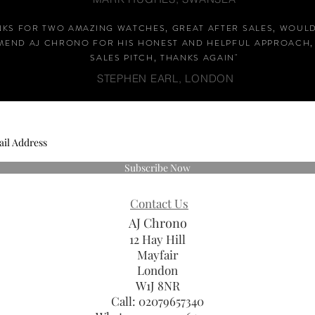
NKS FOR TWO AMAZING WATCHES, GREAT AFTER SALES, WOUL
END AJ CHRONO FOR HIS HONEST AND HELPFUL APPROACH,
SALES PITCH, THANKS AGAIN
"
STEPHEN EARL, LONDON
Subscribe Now
Contact Us
AJ Chrono
12 Hay Hill
Mayfair
London
W1J 8NR
Call: 02079657340