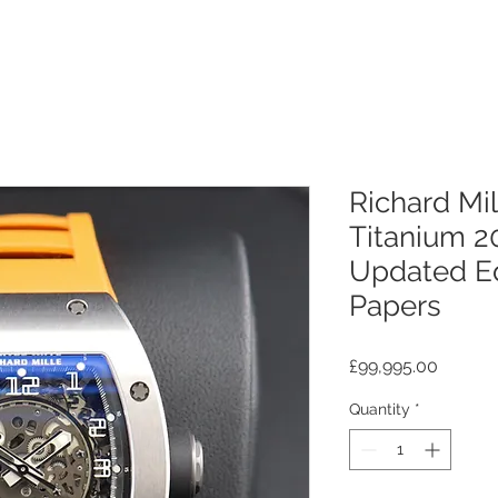
Richard Mi
Titanium 2
Updated Ed
Papers
Price
£99,995.00
Quantity
*