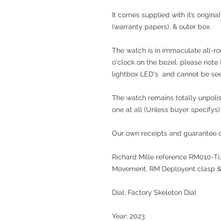
It comes supplied with it’s origin
(warranty papers), & outer box.
The watch is in immaculate all-ro
o'clock on the bezel. please note 
lightbox LED's and cannot be seen
The watch remains totally unpolis
one at all (Unless buyer specifys)
Our own receipts and guarantee of
Richard Mille reference RM010-Ti,
Movement, RM Deployent clasp &
Dial: Factory Skeleton Dial
Year: 2023