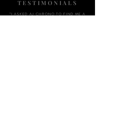
TESTIMONIALS
“I ASKED AJ CHRONO TO FIND ME A
WATCH, WITHIN A DAY I HAD IT ON MY
WRIST"
ADAM LOVEGROVE, OXFORDSHIRE
“IT WAS A PLEASURE DEALING WITH AJ
CHRONO. HE WAS THOROUGHLY
RESPONSIVE, PROVIDING EXPERT
KNOWLEDGE
&
REASSURANCE
THROUGHOUT"
MARK HUGHES, SWANSEA
“THANKS FOR TWO AMAZING
WATCHES, GREAT AFTER SALES,
WOULD HIGHLY RECOMMEND AJ
CHRONO FOR HIS HONEST AND