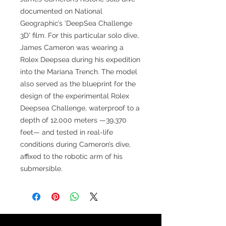
documented on National
Geographic’s 'DeepSea Challenge
3D' film. For this particular solo dive,
James Cameron was wearing a
Rolex Deepsea during his expedition
into the Mariana Trench. The model
also served as the blueprint for the
design of the experimental Rolex
Deepsea Challenge, waterproof to a
depth of 12,000 meters —39,370
feet— and tested in real-life
conditions during Cameron’s dive,
affixed to the robotic arm of his
submersible.