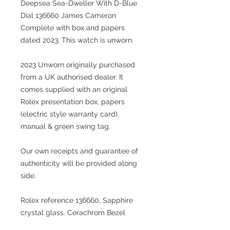
Deepsea Sea-Dweller With D-Blue
Dial 136660 James Cameron
Complete with box and papers
dated 2023. This watch is unworn.
2023 Unworn originally purchased
from a UK authorised dealer. It
comes supplied with an original
Rolex presentation box, papers
(electric style warranty card),
manual & green swing tag.
Our own receipts and guarantee of
authenticity will be provided along
side.
Rolex reference 136660, Sapphire
crystal glass. Cerachrom Bezel