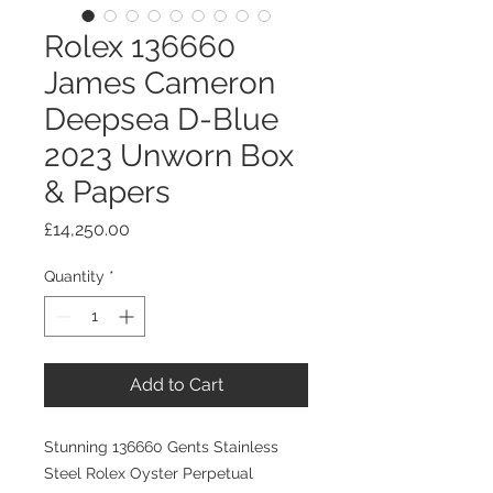
Rolex 136660
James Cameron
Deepsea D-Blue
2023 Unworn Box
& Papers
Price
£14,250.00
Quantity
*
Add to Cart
Stunning 136660 Gents Stainless
Steel Rolex Oyster Perpetual