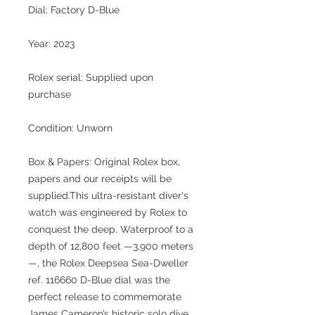
Dial: Factory D-Blue
Year: 2023
Rolex serial: Supplied upon
purchase
Condition: Unworn
Box & Papers: Original Rolex box,
papers and our receipts will be
supplied.This ultra-resistant diver's
watch was engineered by Rolex to
conquest the deep. Waterproof to a
depth of 12,800 feet —3,900 meters
—, the Rolex Deepsea Sea-Dweller
ref. 116660 D-Blue dial was the
perfect release to commemorate
James Cameron’s historic solo dive