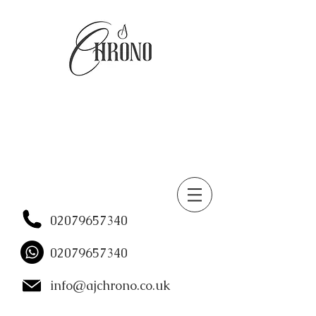
02079657340
02079657340
info@ajchrono.co.uk