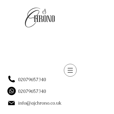
02079657340
02079657340
info@ajchrono.co.uk