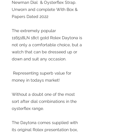
Newman Dial & Oysterflex Strap.
Unworn and complete With Box &
Papers Dated 2022
The extremely popular
116518LN 18ct gold Rolex Daytona is
not only a comfortable choice, but a
watch that can be dresseed up or
down and suit any occasion.
Representing superb value for
money in todays market!
Without a doubt one of the most
sort after dial combinations in the
oysterflex range.
The Daytona comes supplied with
its original Rolex presentation box,