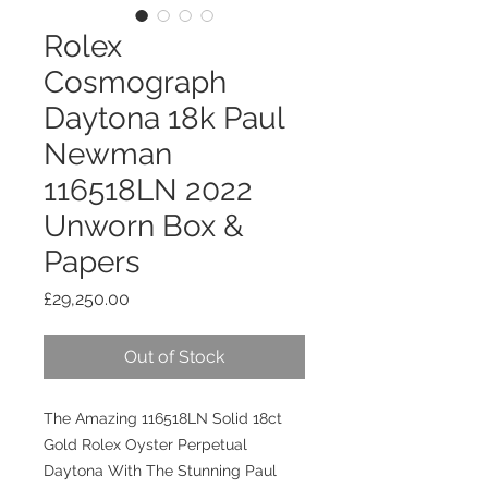
Rolex
Cosmograph
Daytona 18k Paul
Newman
116518LN 2022
Unworn Box &
Papers
Price
£29,250.00
Out of Stock
The Amazing 116518LN Solid 18ct
Gold Rolex Oyster Perpetual
Daytona With The Stunning Paul