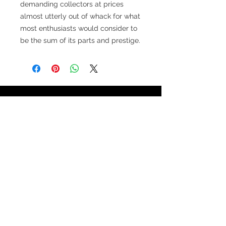
demanding collectors at prices
almost utterly out of whack for what
most enthusiasts would consider to
be the sum of its parts and prestige.
TESTIMONIALS
“I ASKED AJ CHRONO TO FIND ME A
WATCH, WITHIN A DAY I HAD IT ON MY
WRIST"
ADAM LOVEGROVE, OXFORDSHIRE
“IT WAS A PLEASURE DEALING WITH AJ
CHRONO. HE WAS THOROUGHLY
RESPONSIVE, PROVIDING EXPERT