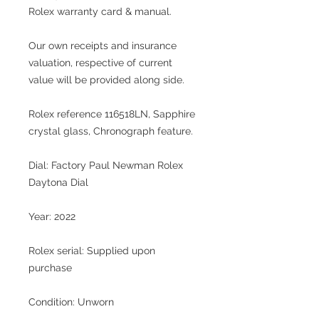
Rolex warranty card & manual.
Our own receipts and insurance
valuation, respective of current
value will be provided along side.
Rolex reference 116518LN, Sapphire
crystal glass, Chronograph feature.
Dial: Factory Paul Newman Rolex
Daytona Dial
Year: 2022
Rolex serial: Supplied upon
purchase
Condition: Unworn