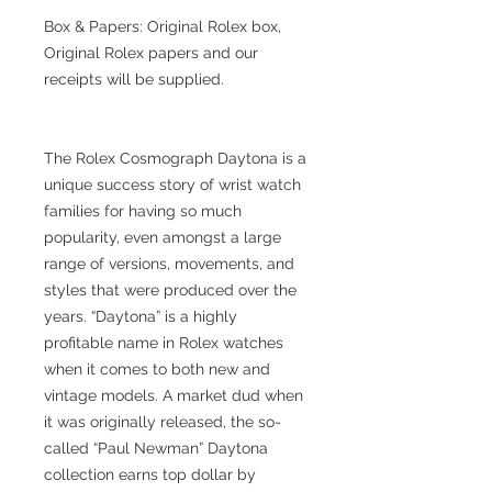
Box & Papers: Original Rolex box,
Original Rolex papers and our
receipts will be supplied.
The Rolex Cosmograph Daytona is a
unique success story of wrist watch
families for having so much
popularity, even amongst a large
range of versions, movements, and
styles that were produced over the
years. “Daytona” is a highly
profitable name in Rolex watches
when it comes to both new and
vintage models. A market dud when
it was originally released, the so-
called “Paul Newman” Daytona
collection earns top dollar by