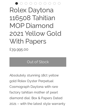
Rolex Daytona
116508 Tahitian
MOP Diamond
2021 Yellow Gold
With Papers
Price
£39,995.00
Out of Stock
Absolutely stunning 18ct yellow
gold Rolex Oyster Perpetual
Cosmograph Daytona with rare
factory tahitian
mother of pearl
diamond dial. Box & Papers Dated
2021 – with the latest style warranty