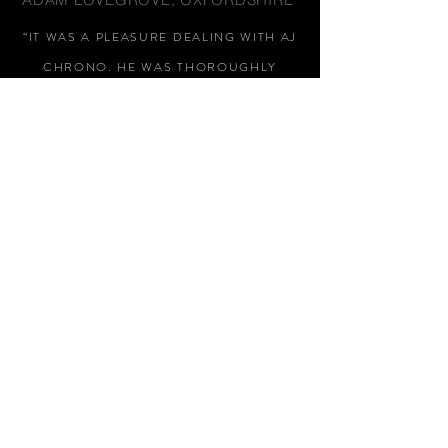
“IT WAS A PLEASURE DEALING WITH AJ
CHRONO. HE WAS THOROUGHLY
RESPONSIVE, PROVIDING EXPERT
KNOWLEDGE
&
REASSURANCE
THROUGHOUT"
MARK HUGHES, SWANSEA
“THANKS FOR TWO AMAZING
WATCHES, GREAT AFTER SALES,
WOULD HIGHLY RECOMMEND AJ
CHRONO FOR HIS HONEST AND
HELPFUL APPROACH, NO PUSHY
SALES PITCH, THANKS AGAIN
"
STEPHEN EARL, LONDON