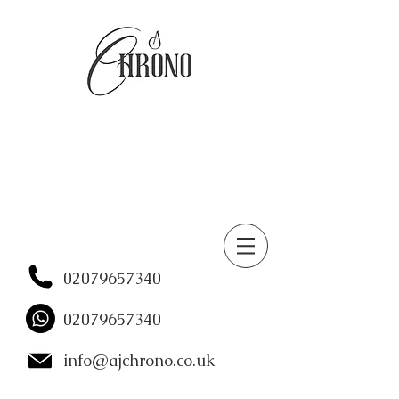
02079657340
02079657340
info@ajchrono.co.uk