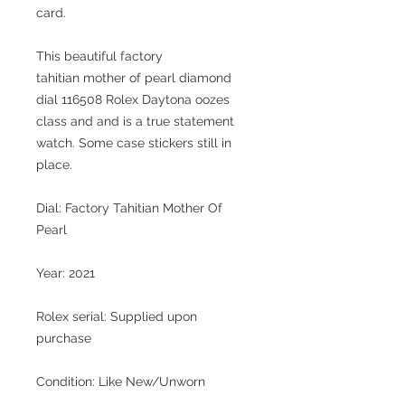
card.
This beautiful
factory
tahitian mother of pearl diamond
dial
116508 Rolex Daytona oozes
class and and is a true statement
watch. Some case stickers still in
place.
Dial: Factory Tahitian Mother Of
Pearl
Year: 2021
Rolex serial: Supplied upon
purchase
Condition: Like New/Unworn