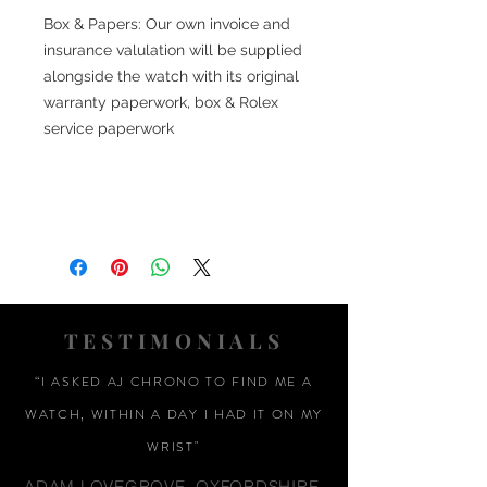
Box & Papers: Our own invoice and
insurance valulation will be supplied
alongside the watch with its original
warranty paperwork, box & Rolex
service paperwork
TESTIMONIALS
“I ASKED AJ CHRONO TO FIND ME A
WATCH, WITHIN A DAY I HAD IT ON MY
WRIST"
ADAM LOVEGROVE, OXFORDSHIRE