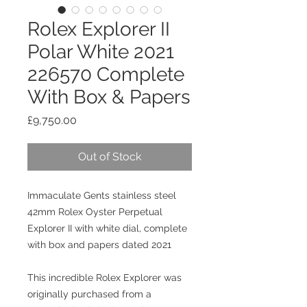
Rolex Explorer II
Polar White 2021
226570 Complete
With Box & Papers
Price
£9,750.00
Out of Stock
Immaculate Gents stainless steel
42mm Rolex Oyster Perpetual
Explorer II with white dial, complete
with box and papers dated 2021
This incredible Rolex Explorer was
originally purchased from a