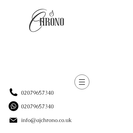
02079657340
02079657340
info@ajchrono.co.uk