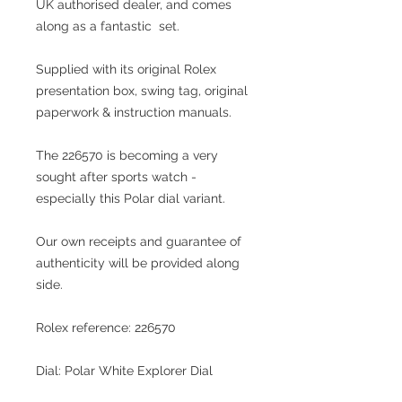
UK
authorised dealer
, and comes
along as a fantastic set.
Supplied with its original Rolex
presentation box, swing tag, original
paperwork & instruction manuals.
The 226570 is becoming a very
sought after sports watch -
especially this Polar dial variant.
Our own receipts and guarantee of
authenticity will be provided along
side.
Rolex reference: 226570
Dial: Polar White Explorer Dial