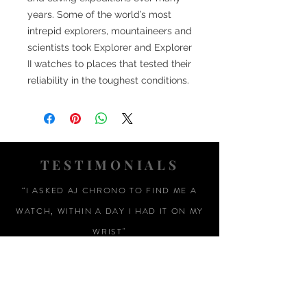
years. Some of the world’s most
intrepid explorers, mountaineers and
scientists took Explorer and Explorer
II watches to places that tested their
reliability in the toughest conditions.
TESTIMONIALS
“I ASKED AJ CHRONO TO FIND ME A
WATCH, WITHIN A DAY I HAD IT ON MY
WRIST"
ADAM LOVEGROVE, OXFORDSHIRE
“IT WAS A PLEASURE DEALING WITH AJ
CHRONO. HE WAS THOROUGHLY