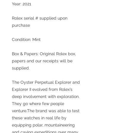
Year: 2021
Rolex serial #
supplied upon
purchase
Condition: Mint
Box & Papers: Original Rolex box,
papers and our receipts will be
supplied.
The Oyster Perpetual Explorer and
Explorer II evolved from Rolex’s
deep involvement with exploration.
They go where few people
venture.The brand was able to test
these watches in real life by
equipping polar, mountaineering
and caving expeditions over many