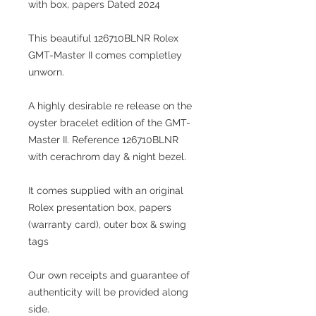
with box, papers Dated 2024
This beautiful 126710BLNR Rolex
GMT-Master II comes completley
unworn.
A highly desirable re release on the
oyster bracelet edition of the GMT-
Master II. Reference 126710BLNR
with cerachrom day & night bezel.
It comes supplied with an original
Rolex presentation box, papers
(warranty card), outer box & swing
tags
Our own receipts and guarantee of
authenticity will be provided along
side.