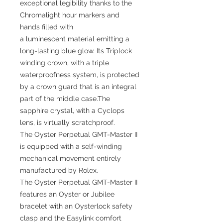
exceptional legibility thanks to the
Chromalight hour markers and
hands filled with
a luminescent material emitting a
long-lasting blue glow. Its Triplock
winding crown, with a triple
waterproofness system, is protected
by a crown guard that is an integral
part of the middle case.The
sapphire crystal, with a Cyclops
lens, is virtually scratchproof.
The Oyster Perpetual GMT-Master II
is equipped with a self-winding
mechanical movement entirely
manufactured by Rolex.
The Oyster Perpetual GMT-Master II
features an Oyster or Jubilee
bracelet with an Oysterlock safety
clasp and the Easylink comfort