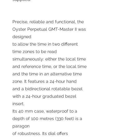
Precise, reliable and functional, the
Oyster Perpetual GMT-Master II was
designed
to allow the time in two different
time zones to be read
simultaneously: either the local time
and reference time, or the local time
and the time in an alternative time
zone. It features a 24-hour hand
and a bidirectional rotatable bezel
with a 24-hour graduated bezel
insert.
Its 40 mm case, waterproof to a
depth of 100 metres (330 feet) is a
paragon
of robustness. Its dial offers