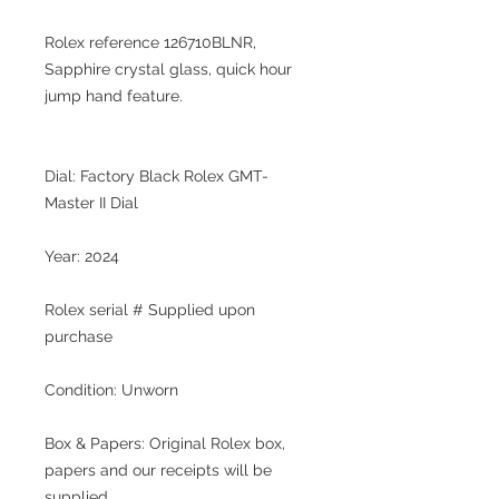
Rolex reference 126710BLNR,
Sapphire crystal glass, quick hour
jump hand feature.
Dial: Factory Black Rolex GMT-
Master II Dial
Year: 2024
Rolex serial # Supplied upon
purchase
Condition: Unworn
Box & Papers: Original Rolex box,
papers and our receipts will be
supplied.