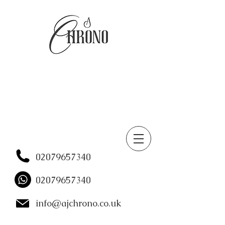
02079657340
02079657340
info@ajchrono.co.uk