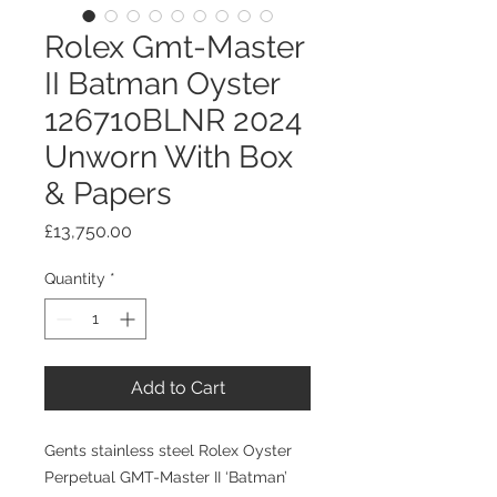
Rolex Gmt-Master
II Batman Oyster
126710BLNR 2024
Unworn With Box
& Papers
Price
£13,750.00
Quantity
*
Add to Cart
Gents stainless steel Rolex Oyster
Perpetual GMT-Master II ‘Batman’