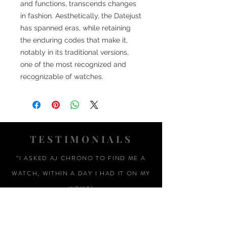
and functions, transcends changes
in fashion. Aesthetically, the Datejust
has spanned eras, while retaining
the enduring codes that make it,
notably in its traditional versions,
one of the most recognized and
recognizable of watches.
TESTIMONIALS
“I ASKED AJ CHRONO TO FIND ME A
WATCH, WITHIN A DAY I HAD IT ON MY
WRIST"
ADAM LOVEGROVE, OXFORDSHIRE
“IT WAS A PLEASURE DEALING WITH AJ