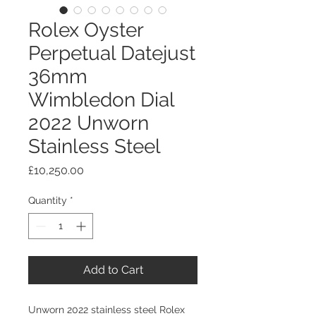
Rolex Oyster
Perpetual Datejust
36mm
Wimbledon Dial
2022 Unworn
Stainless Steel
Price
£10,250.00
Quantity
*
Add to Cart
Unworn 2022 stainless steel Rolex