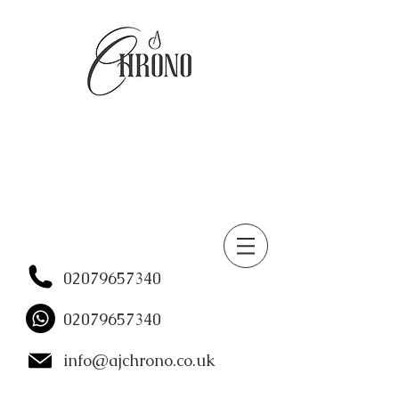
02079657340
02079657340
info@ajchrono.co.uk