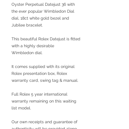
Oyster Perpetual Datejust 36 with
the ever popular Wimbledon Dial
dial, 18ct white gold bezel and
Jubilee bracelet.
This beautiful Rolex Datejust is fitted
with a highly desirable
Wimbledon dial.
It comes supplied with its original
Rolex presentation box, Rolex
warranty card, swing tag & manual.
Full Rolex 5 year international
warranty remaining on this waiting
list model.
Our own receipts and guarantee of
authenticity will be provided along