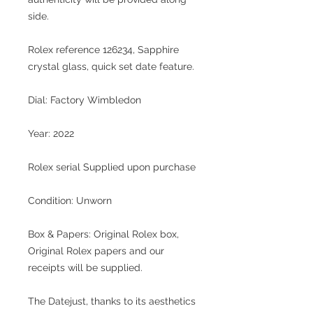
side.
Rolex reference 126234, Sapphire
crystal glass, quick set date feature.
Dial: Factory Wimbledon
Year: 2022
Rolex serial Supplied upon purchase
Condition: Unworn
Box & Papers: Original Rolex box,
Original Rolex papers and our
receipts will be supplied.
The Datejust, thanks to its aesthetics