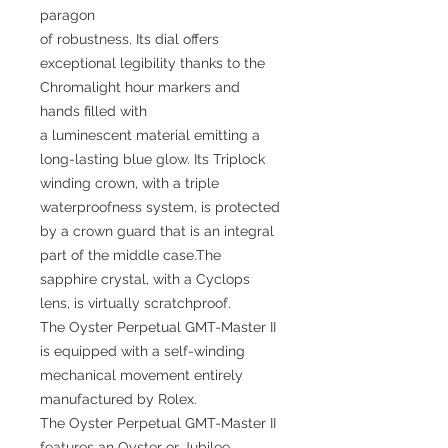
paragon
of robustness. Its dial offers
exceptional legibility thanks to the
Chromalight hour markers and
hands filled with
a luminescent material emitting a
long-lasting blue glow. Its Triplock
winding crown, with a triple
waterproofness system, is protected
by a crown guard that is an integral
part of the middle case.The
sapphire crystal, with a Cyclops
lens, is virtually scratchproof.
The Oyster Perpetual GMT-Master II
is equipped with a self-winding
mechanical movement entirely
manufactured by Rolex.
The Oyster Perpetual GMT-Master II
features an Oyster or Jubilee