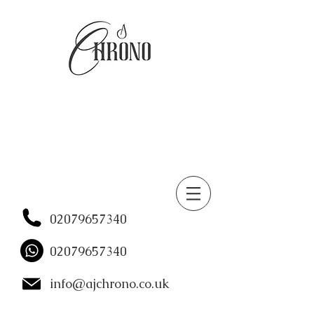
02079657340
02079657340
info@ajchrono.co.uk