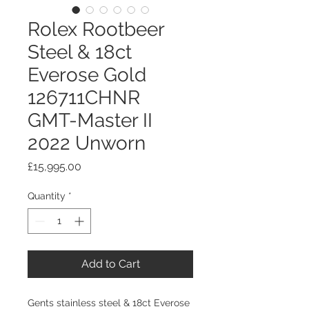
Rolex Rootbeer
Steel & 18ct
Everose Gold
126711CHNR
GMT-Master II
2022 Unworn
Price
£15,995.00
Quantity
*
Add to Cart
Gents stainless steel & 18ct Everose