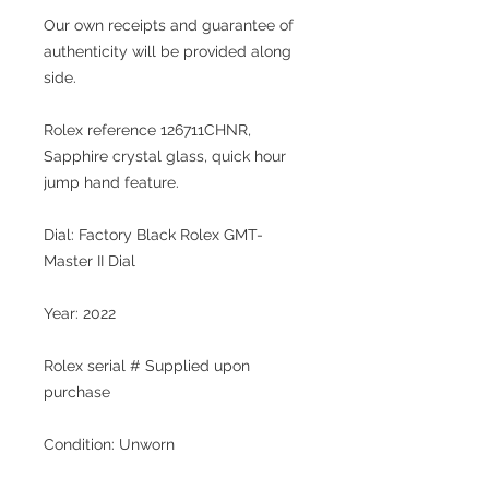
Our own receipts and guarantee of
authenticity will be provided along
side.
Rolex reference 126711CHNR,
Sapphire crystal glass, quick hour
jump hand feature.
Dial: Factory Black Rolex GMT-
Master II Dial
Year: 2022
Rolex serial # Supplied upon
purchase
Condition: Unworn