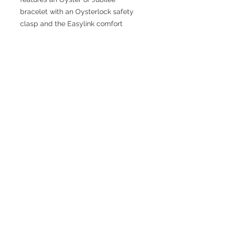
bracelet with an Oysterlock safety
clasp and the Easylink comfort
extension link.
TESTIMONIALS
“I ASKED AJ CHRONO TO FIND ME A
WATCH, WITHIN A DAY I HAD IT ON MY
WRIST"
ADAM LOVEGROVE, OXFORDSHIRE
“IT WAS A PLEASURE DEALING WITH AJ
CHRONO. HE WAS THOROUGHLY
RESPONSIVE, PROVIDING EXPERT