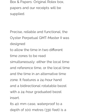
Box & Papers: Original Rolex box,
papers and our receipts will be
supplied.
Precise, reliable and functional, the
Oyster Perpetual GMT-Master II was
designed
to allow the time in two different
time zones to be read
simultaneously: either the local time
and reference time, or the local time
and the time in an alternative time
zone. It features a 24-hour hand
and a bidirectional rotatable bezel
with a 24-hour graduated bezel
insert.
Its 40 mm case, waterproof to a
depth of 100 metres (330 feet) is a