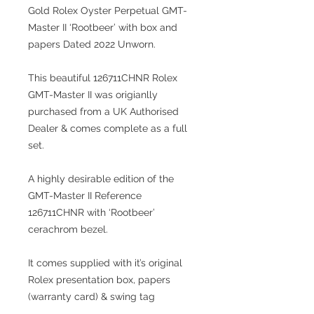
Gold Rolex Oyster Perpetual GMT-
Master II ‘Rootbeer’ with box and
papers Dated 2022 Unworn.
This beautiful 126711CHNR Rolex
GMT-Master II was origianlly
purchased from a UK Authorised
Dealer & comes complete as a full
set.
A highly desirable edition of the
GMT-Master II Reference
126711CHNR with ‘Rootbeer’
cerachrom bezel.
It comes supplied with it’s original
Rolex presentation box, papers
(warranty card) & swing tag