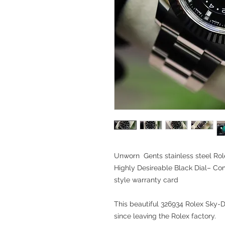
Unworn Gents stainless steel Rol
Highly Desireable Black Dial– C
style warranty card
This beautiful 326934 Rolex Sky-D
since leaving the Rolex factory.