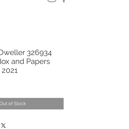
Dweller 326934
 Box and Papers
 2021
Out of Stock