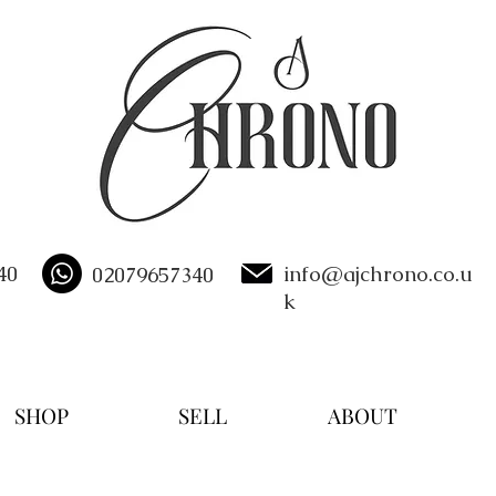
40
info@ajchrono.co.u
02079657340
k
SHOP
SELL
ABOUT