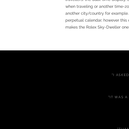
when traveling or another time-zo
another city/country for example.
perpetual calendar, however this
makes the Rolex Sky-Dweller one o
“I ASKE
“IT WAS 