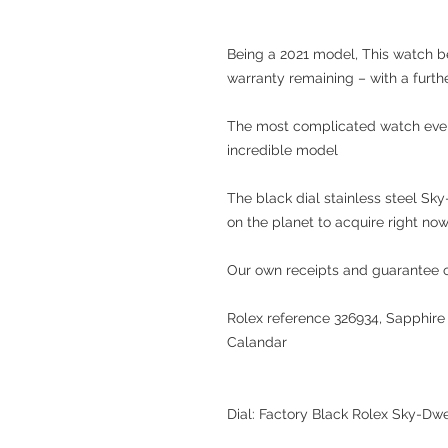
Being a 2021 model, This watch be
warranty remaining – with a furth
The most complicated watch ever 
incredible model
The black dial stainless steel Sk
on the planet to acquire right now
Our own receipts and guarantee of
Rolex reference 326934, Sapphire 
Calandar
Dial: Factory Black Rolex Sky-Dwe