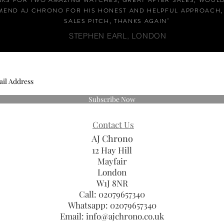
NKS FOR TWO AMAZING WATCHES, GREAT AFTER SALES, WOUL
END AJ CHRONO FOR HIS HONEST AND HELPFUL APPROACH,
SALES PITCH, THANKS AGAIN
"
STEPHEN EARL, LONDON
Subscribe Now
Contact Us
AJ Chrono
12 Hay Hill
Mayfair
London
W1J 8NR
Call: 02079657340
Whatsapp:
02079657340
Email:
info@ajchrono.co.uk