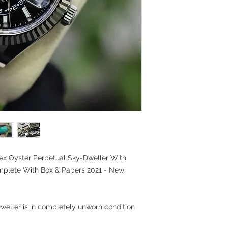
ex Oyster Perpetual Sky-Dweller With
omplete With Box & Papers 2021 - New
weller is in completely unworn condition