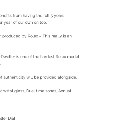
nefits from having the full 5 years
er year of our own on top.
produced by Rolex – This really is an
y-Dweller is one of the hardest Rolex model
.
 authenticity will be provided alongside.
crystal glass, Dual time zones, Annual
ller Dial