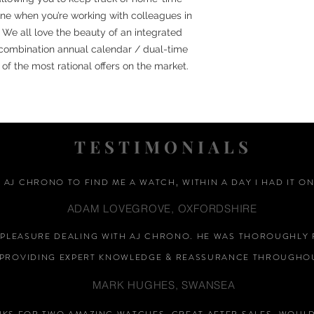
ne when you’re working with colleagues in
 We all love the beauty of an integrated
 combination annual calendar / dual-time
f the most rational offers on the market.
TESTIMONIALS
D AJ CHRONO TO FIND ME A WATCH, WITHIN A DAY I HAD IT ON
ADAM LOVEGROVE, OXFORDSHIRE
A PLEASURE DEALING WITH AJ CHRONO. HE WAS THOROUGHLY 
PROVIDING EXPERT KNOWLEDGE &
REASSURANCE
THROUGHOU
MARK HUGHES, SWANSEA