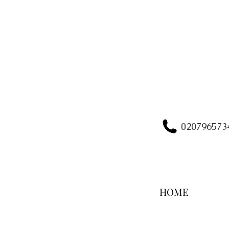
020796573
HOME