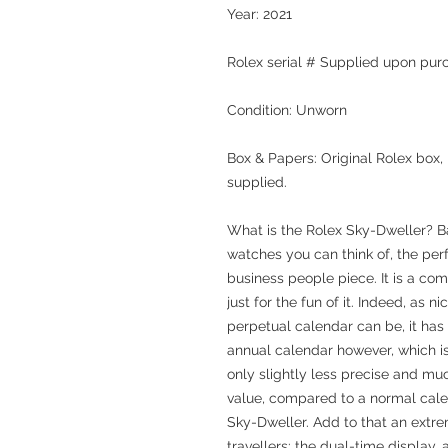
Year: 2021
Rolex serial # Supplied upon pur
Condition: Unworn
Box & Papers: Original Rolex box,
supplied.
What is the Rolex Sky-Dweller? Bas
watches you can think of, the perf
business people piece. It is a co
just for the fun of it. Indeed, as 
perpetual calendar can be, it has 
annual calendar however, which i
only slightly less precise and mu
value, compared to a normal calend
Sky-Dweller. Add to that an extre
travellers: the dual-time display,