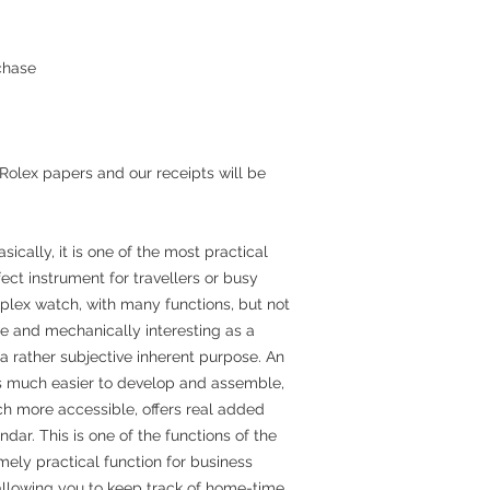
chase
 Rolex papers and our receipts will be
ically, it is one of the most practical
ect instrument for travellers or busy
mplex watch, with many functions, but not
nice and mechanically interesting as a
a rather subjective inherent purpose. An
s much easier to develop and assemble,
ch more accessible, offers real added
ar. This is one of the functions of the
mely practical function for business
 allowing you to keep track of home-time