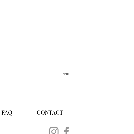
FAQ
CONTACT