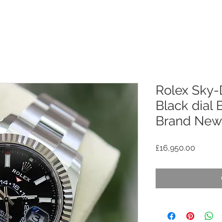
Rolex Sky-
Black dial
Brand New
Price
£16,950.00