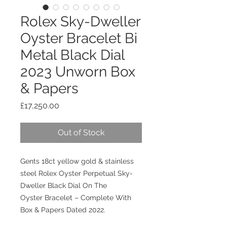
Rolex Sky-Dweller
Oyster Bracelet Bi
Metal Black Dial
2023 Unworn Box
& Papers
Price
£17,250.00
Out of Stock
Gents 18ct yellow gold & stainless
steel Rolex Oyster Perpetual Sky-
Dweller Black Dial On The
Oyster Bracelet – Complete With
Box & Papers Dated 2022.