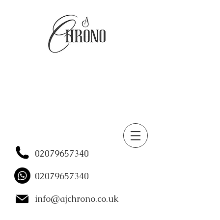
02079657340
02079657340
info@ajchrono.co.uk