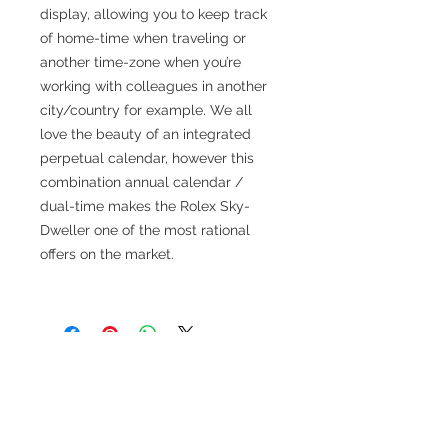
display, allowing you to keep track
of home-time when traveling or
another time-zone when you’re
working with colleagues in another
city/country for example. We all
love the beauty of an integrated
perpetual calendar, however this
combination annual calendar /
dual-time makes the Rolex Sky-
Dweller one of the most rational
offers on the market.
TESTIMONIALS
“I ASKED AJ CHRONO TO FIND ME A