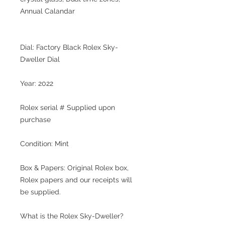
Annual Calandar
Dial: Factory Black Rolex Sky-
Dweller Dial
Year: 2022
Rolex serial # Supplied upon
purchase
Condition: Mint
Box & Papers: Original Rolex box,
Rolex papers and our receipts will
be supplied.
What is the Rolex Sky-Dweller?