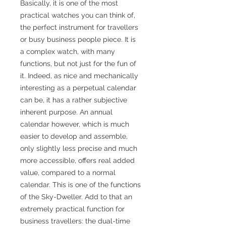
Basically, it is one of the most
practical watches you can think of,
the perfect instrument for travellers
or busy business people piece. It is
a complex watch, with many
functions, but not just for the fun of
it. Indeed, as nice and mechanically
interesting as a perpetual calendar
can be, it has a rather subjective
inherent purpose. An annual
calendar however, which is much
easier to develop and assemble,
only slightly less precise and much
more accessible, offers real added
value, compared to a normal
calendar. This is one of the functions
of the Sky-Dweller. Add to that an
extremely practical function for
business travellers: the dual-time