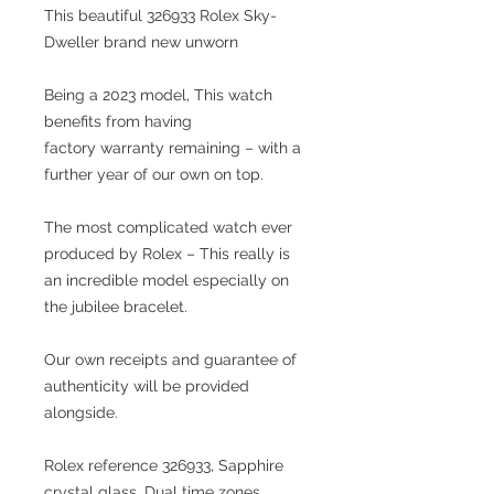
This beautiful 326933 Rolex Sky-
Dweller brand new unworn
Being a 2023 model, This watch
benefits from having
factory warranty remaining – with a
further year of our own on top.
The most complicated watch ever
produced by Rolex – This really is
an incredible model especially on
the jubilee bracelet.
Our own receipts and guarantee of
authenticity will be provided
alongside.
Rolex reference 326933, Sapphire
crystal glass, Dual time zones,