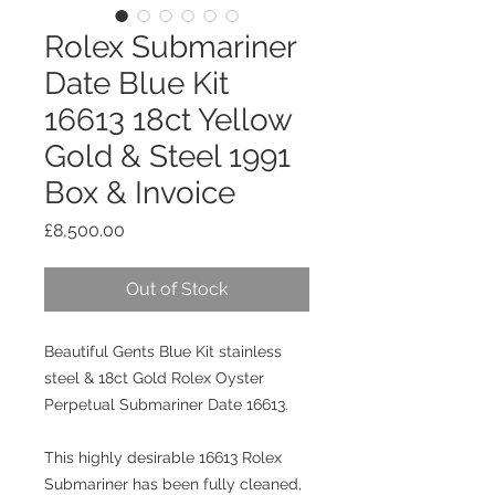
Rolex Submariner
Date Blue Kit
16613 18ct Yellow
Gold & Steel 1991
Box & Invoice
Price
£8,500.00
Out of Stock
Beautiful Gents Blue Kit stainless
steel & 18ct Gold Rolex Oyster
Perpetual Submariner Date 16613.
This highly desirable 16613 Rolex
Submariner has been fully cleaned,