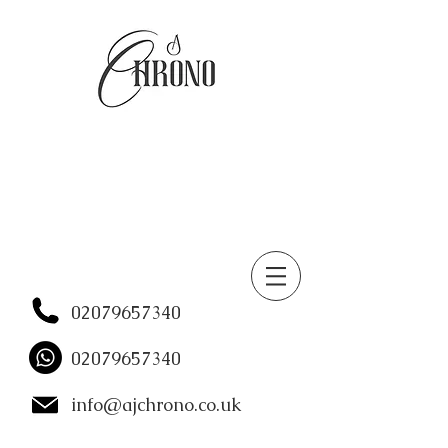
02079657340
02079657340
info@ajchrono.co.uk