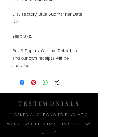
Dial: Factory Blue Submariner Date
Dial
Year: 1991
Box & Papers: Original Rolex box,
and our own receipts will be
supplied.
TESTIMONIALS
“I ASKED AJ CHRONO TO FIND ME A
WATCH, WITHIN A DAY I HAD IT ON MY
WRIST"