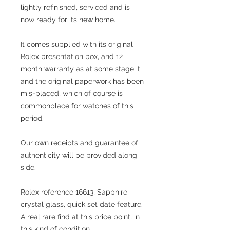
lightly refinished, serviced and is
now ready for its new home.
It comes supplied with its original
Rolex presentation box, and 12
month warranty as at some stage it
and the original paperwork has been
mis-placed, which of course is
commonplace for watches of this
period.
Our own receipts and guarantee of
authenticity will be provided along
side.
Rolex reference 16613, Sapphire
crystal glass, quick set date feature.
A real rare find at this price point, in
this kind of condition