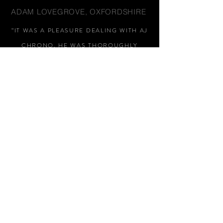
ADAM LOVEGROVE, OXFORDSHIRE
“IT WAS A PLEASURE DEALING WITH AJ
CHRONO. HE WAS THOROUGHLY
RESPONSIVE, PROVIDING EXPERT
KNOWLEDGE
&
REASSURANCE
THROUGHOUT"
MARK HUGHES, SWANSEA
“THANKS FOR TWO AMAZING
WATCHES, GREAT AFTER SALES,
WOULD HIGHLY RECOMMEND AJ
CHRONO FOR HIS HONEST AND
HELPFUL APPROACH, NO PUSHY
SALES PITCH, THANKS AGAIN
"
STEPHEN EARL, LONDON