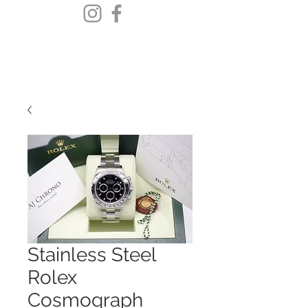
Stainless Steel
Rolex
Cosmograph