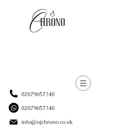
02079657340
02079657340
info@ajchrono.co.uk