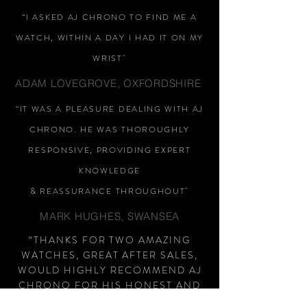
“I ASKED AJ CHRONO TO FIND ME A
WATCH, WITHIN A DAY I HAD IT ON MY
WRIST"
ADAM LOVEGROVE, OXFORDSHIRE
“IT WAS A PLEASURE DEALING WITH AJ
CHRONO. HE WAS THOROUGHLY
RESPONSIVE, PROVIDING EXPERT
KNOWLEDGE
&
REASSURANCE
THROUGHOUT"
MARK HUGHES, SWANSEA
“THANKS FOR TWO AMAZING
WATCHES, GREAT AFTER SALES,
WOULD HIGHLY RECOMMEND AJ
CHRONO FOR HIS HONEST AND
HELPFUL APPROACH, NO PUSHY