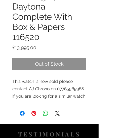
Daytona
Complete With
Box & Papers
116520
Price
£13,995.00
Out of Stock
This watch is now sold please
contact AJ Chrono on 07765569968
if you are looking for a similar watch
TESTIMONIALS