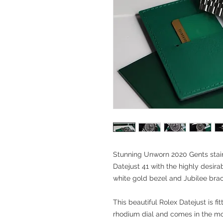
Stunning Unworn 2020 Gents stain
Datejust 41 with the highly desir
white gold bezel and Jubilee brac
This beautiful Rolex Datejust is fi
rhodium dial and comes in the mo