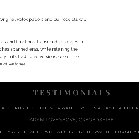
Original Rolex papers and our receipts will
etics and functions, transcends changes in
st has spanned eras, while retaining the
y in its traditional versions, one of the
e of watches.
TESTIMONIALS
D AJ CHRONO TO FIND ME A WATCH, WITHIN A DAY I HAD IT ON
ADAM LOVEGROVE, OXFORDSHIRE
A PLEASURE DEALING WITH AJ CHRONO. HE WAS THOROUGHLY 