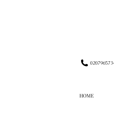
020796573
HOME