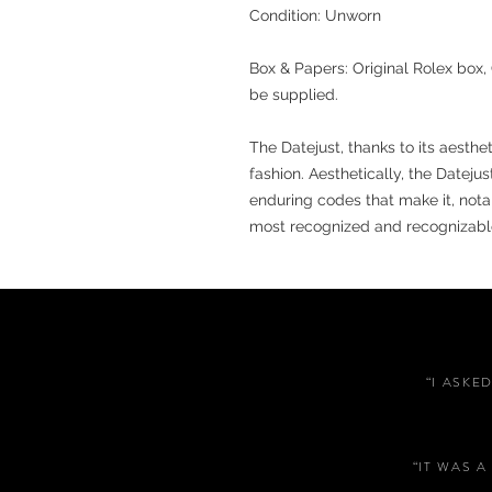
Condition: Unworn
Box & Papers: Original Rolex box, 
be supplied.
The Datejust, thanks to its aesth
fashion. Aesthetically, the Dateju
enduring codes that make it, notabl
most recognized and recognizabl
“I ASKE
“IT WAS 