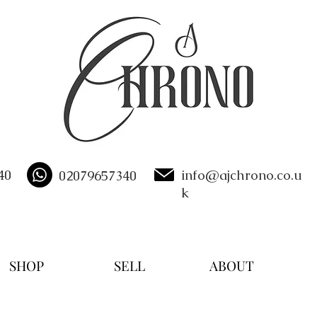
40
info@ajchrono.co.u
02079657340
k
SHOP
SELL
ABOUT