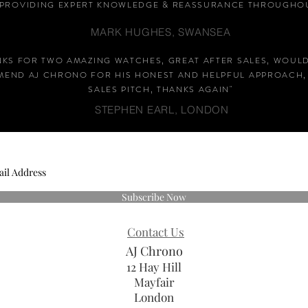
PROVIDING EXPERT KNOWLEDGE &
REASSURANCE
THROUGHOU
MARK HUGHES, SWANSEA
NKS FOR TWO AMAZING WATCHES, GREAT AFTER SALES, WOUL
END AJ CHRONO FOR HIS HONEST AND HELPFUL APPROACH,
SALES PITCH, THANKS AGAIN
"
STEPHEN EARL, LONDON
Subscribe Now
Contact Us
AJ Chrono
12 Hay Hill
Mayfair
London