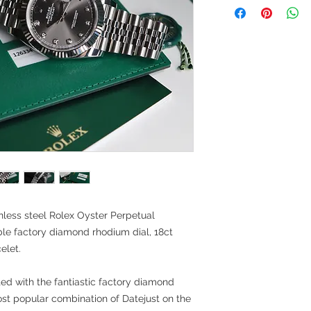
less steel Rolex Oyster Perpetual
able factory diamond rhodium dial, 18ct
elet.
tted with the fantiastic factory diamond
st popular combination of Datejust on the