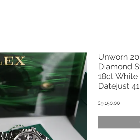
Unworn 20
Diamond St
18ct White
Datejust 41
Price
£9,150.00