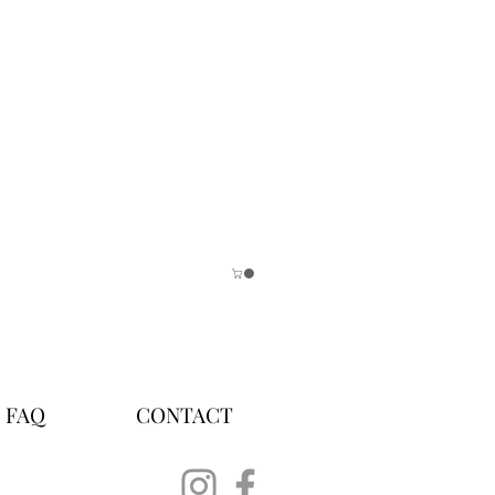
FAQ
CONTACT