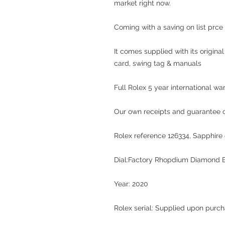
market right now.
Coming with a saving on list prce 
It comes supplied with its origina
card, swing tag & manuals
Full Rolex 5 year international wa
Our own receipts and guarantee of
Rolex reference 126334, Sapphire c
Dial:Factory Rhopdium Diamond B
Year: 2020
Rolex serial: Supplied upon purc