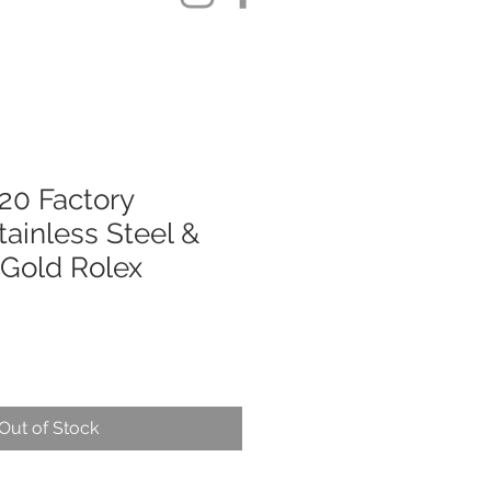
20 Factory
ainless Steel &
 Gold Rolex
Out of Stock