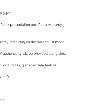
(£9,500).
l Rolex presentation box, Rolex warranty
rranty remaining on this waiting list model.
 authenticity will be provided along side.
rystal glass, quick set date feature.
lue Dial
hase