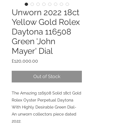
Unworn 2022 18ct
Yellow Gold Rolex
Daytona 116508
Green 'John
Mayer' Dial
Price
£120,000.00
Out of Stock
The Amazing 116508 Solid 18ct Gold
Rolex Oyster Perpetual Daytona
With Highly Desirable Green Dial
-
An unworn collectors piece dated
2022.