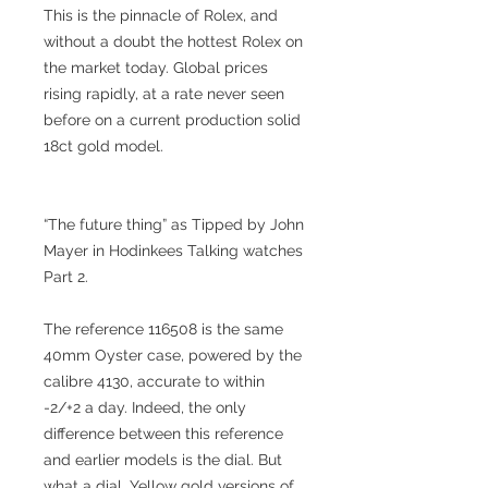
This is the pinnacle of Rolex, and
without a doubt the hottest Rolex on
the market today. Global prices
rising rapidly, at a rate never seen
before on a current production solid
18ct gold model.
“The future thing” as Tipped by John
Mayer in Hodinkees Talking watches
Part 2.
The reference 116508 is the same
40mm Oyster case, powered by the
calibre 4130, accurate to within
-2/+2 a day. Indeed, the only
difference between this reference
and earlier models is the dial. But
what a dial. Yellow gold versions of