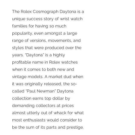
The Rolex Cosmograph Daytona is a
unique success story of wrist watch
families for having so much
popularity, even amongst a large
range of versions, movements, and
styles that were produced over the
years. “Daytona” is a highly
profitable name in Rolex watches
when it comes to both new and
vintage models. A market dud when
it was originally released, the so-
called “Paul Newman” Daytona
collection earns top dollar by
demanding collectors at prices
almost utterly out of whack for what
most enthusiasts would consider to
be the sum of its parts and prestige.