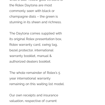
the Rolex Daytona are most
commonly seen with black or
champagne dials – the green is
stunning in its sheen and richness.
The Daytona comes supplied with
its original Rolex presentation box,
Rolex warranty card, swing tag,
bezel protector, international
warranty booklet, manual &
authorized dealers booklet.
The whole remainder of Rolex’s 5
year international warranty
remaining on this waiting list model.
Our own receipts and insurance
valuation, respective of current