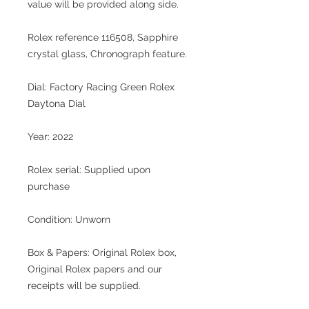
value will be provided along side.
Rolex reference 116508
, Sapphire
crystal glass, Chronograph feature.
Dial:
Factory Racing Green Rolex
Daytona Dial
Year: 2022
Rolex serial:
Supplied upon
purchase
Condition:
Unworn
Box & Papers:
Original Rolex box,
Original Rolex papers and our
receipts will be supplied.