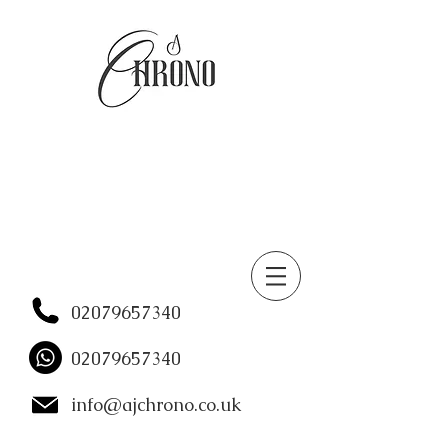
02079657340
02079657340
info@ajchrono.co.uk