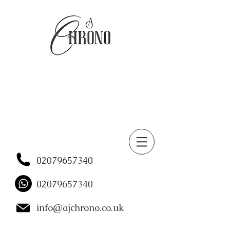
02079657340
02079657340
info@ajchrono.co.uk