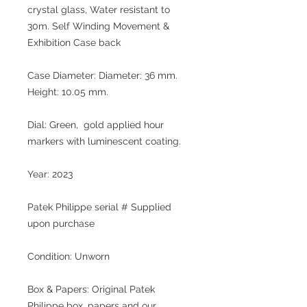
crystal glass, Water resistant to
30m. Self Winding Movement &
Exhibition Case back
Case Diameter: Diameter: 36 mm.
Height: 10.05 mm.
Dial: Green, gold applied hour
markers with luminescent coating.
Year: 2023
Patek Philippe serial # Supplied
upon purchase
Condition: Unworn
Box & Papers: Original Patek
Philippe box, papers and our