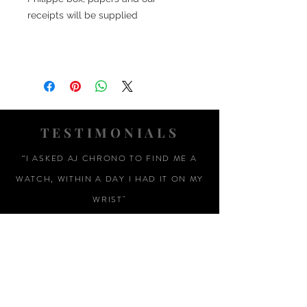
receipts will be supplied
TESTIMONIALS
“I ASKED AJ CHRONO TO FIND ME A
WATCH, WITHIN A DAY I HAD IT ON MY
WRIST"
ADAM LOVEGROVE, OXFORDSHIRE
“IT WAS A PLEASURE DEALING WITH AJ
CHRONO. HE WAS THOROUGHLY
RESPONSIVE, PROVIDING EXPERT