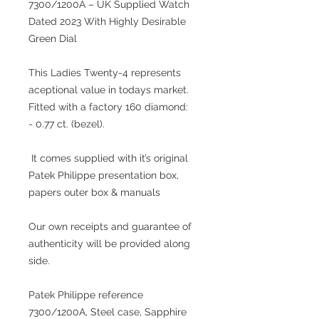
7300/1200A – UK Supplied Watch
Dated 2023 With Highly Desirable
Green Dial
This Ladies Twenty-4 represents
aceptional value in todays market.
Fitted with a factory 160 diamond:
- 0.77 ct. (bezel).
It comes supplied with it’s original
Patek Philippe presentation box,
papers outer box & manuals
Our own receipts and guarantee of
authenticity will be provided along
side.
Patek Philippe reference
7300/1200A, Steel case, Sapphire