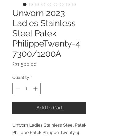
Unworn 2023
Ladies Stainless
Steel Patek
PhilippeTwenty-4
7300/1200A
Price
£21,500.00
Quantity
*
Add to Cart
Unworn Ladies Stainless Steel Patek
Philippe Patek Philippe Twenty-4