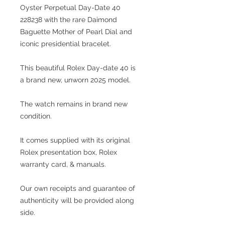
Oyster Perpetual Day-Date 40
228238 with the rare Daimond
Baguette Mother of Pearl
Dial and
iconic presidential bracelet.
This beautiful Rolex Day-date 40 is
a brand new, unworn 2025 model.
The watch remains in brand new
condition.
It comes supplied with its original
Rolex presentation box, Rolex
warranty card, & manuals.
Our own receipts and guarantee of
authenticity will be provided along
side.