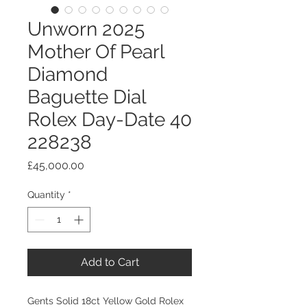
Unworn 2025
Mother Of Pearl
Diamond
Baguette Dial
Rolex Day-Date 40
228238
Price
£45,000.00
Quantity
*
Add to Cart
Gents Solid 18ct Yellow Gold Rolex