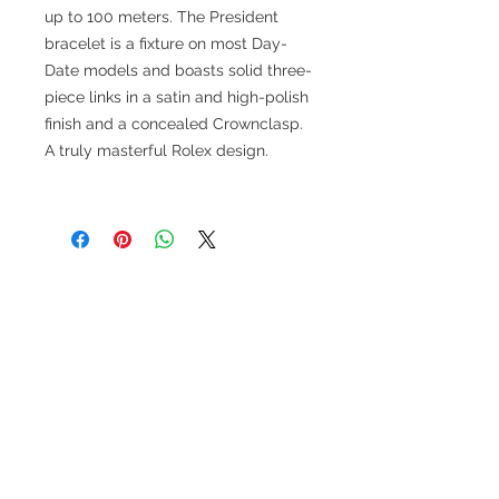
up to 100 meters. The President
bracelet is a fixture on most Day-
Date models and boasts solid three-
piece links in a satin and high-polish
finish and a concealed Crownclasp.
A truly masterful Rolex design.
TESTIMONIALS
“I ASKED AJ CHRONO TO FIND ME A
WATCH, WITHIN A DAY I HAD IT ON MY
WRIST"
ADAM LOVEGROVE, OXFORDSHIRE