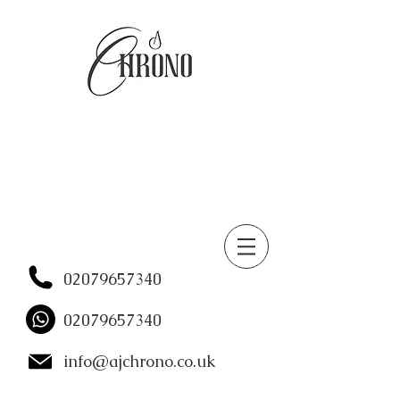
02079657340
02079657340
info@ajchrono.co.uk