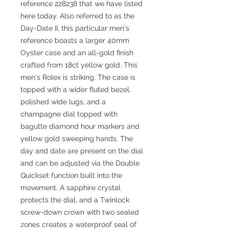
reference 228238 that we have listed
here today. Also referred to as the
Day-Date II, this particular men's
reference boasts a larger 40mm
Oyster case and an all-gold finish
crafted from 18ct yellow gold. This
men's Rolex is striking. The case is
topped with a wider fluted bezel,
polished wide lugs, and a
champagne dial topped with
bagutte diamond hour markers and
yellow gold sweeping hands. The
day and date are present on the dial
and can be adjusted via the Double
Quickset function built into the
movement. A sapphire crystal
protects the dial, and a Twinlock
screw-down crown with two sealed
zones creates a waterproof seal of