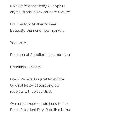
Rolex reference 228238, Sapphire
crystal glass, quick set date feature.
Dial: Factory Mother of Pearl
Baguette Diamond hour markers
Year: 2025
Rolex serial Supplied upon purchase
Condition: Unworn
Box & Papers: Original Rolex box,
Original Rolex papers and our
receipts will be supplied.
One of the newest additions to the
Rolex President Day-Date line is the