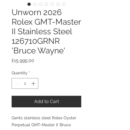
Unworn 2026
Rolex GMT-Master
II Stainless Steel
126710GRNR
'Bruce Wayne'
Price
£15,995.00
Quantity
*
Add to Cart
Gents stainless steel Rolex Oyster
Perpetual GMT-Master II 'Bruce