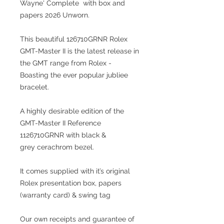
Wayne' Complete with box and
papers 2026 Unworn.
This beautiful 126710GRNR Rolex
GMT-Master II is the latest release in
the GMT range from Rolex -
Boasting the ever popular jubliee
bracelet.
A highly desirable edition of the
GMT-Master II Reference
1126710GRNR with black &
grey cerachrom bezel.
It comes supplied with it’s original
Rolex presentation box, papers
(warranty card) & swing tag
Our own receipts and guarantee of