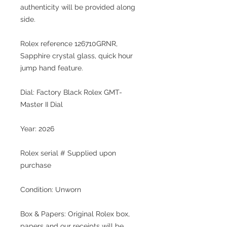
authenticity will be provided along
side.
Rolex reference 126710GRNR,
Sapphire crystal glass, quick hour
jump hand feature.
Dial: Factory Black Rolex GMT-
Master II Dial
Year: 2026
Rolex serial # Supplied upon
purchase
Condition: Unworn
Box & Papers: Original Rolex box,
papers and our receipts will be