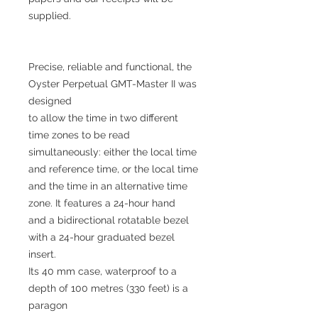
supplied.
Precise, reliable and functional, the
Oyster Perpetual GMT-Master II was
designed
to allow the time in two different
time zones to be read
simultaneously: either the local time
and reference time, or the local time
and the time in an alternative time
zone. It features a 24-hour hand
and a bidirectional rotatable bezel
with a 24-hour graduated bezel
insert.
Its 40 mm case, waterproof to a
depth of 100 metres (330 feet) is a
paragon