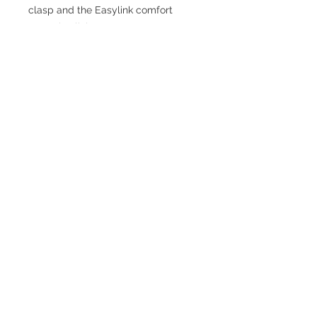
clasp and the Easylink comfort
extension link.
TESTIMONIALS
“I ASKED AJ CHRONO TO FIND ME A
WATCH, WITHIN A DAY I HAD IT ON MY
WRIST"
ADAM LOVEGROVE, OXFORDSHIRE
“IT WAS A PLEASURE DEALING WITH AJ
CHRONO. HE WAS THOROUGHLY
RESPONSIVE, PROVIDING EXPERT
KNOWLEDGE