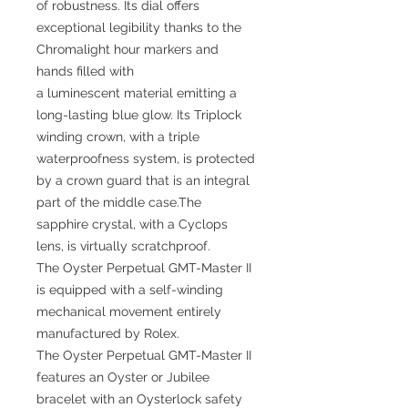
of robustness. Its dial offers
exceptional legibility thanks to the
Chromalight hour markers and
hands filled with
a luminescent material emitting a
long-lasting blue glow. Its Triplock
winding crown, with a triple
waterproofness system, is protected
by a crown guard that is an integral
part of the middle case.The
sapphire crystal, with a Cyclops
lens, is virtually scratchproof.
The Oyster Perpetual GMT-Master II
is equipped with a self-winding
mechanical movement entirely
manufactured by Rolex.
The Oyster Perpetual GMT-Master II
features an Oyster or Jubilee
bracelet with an Oysterlock safety