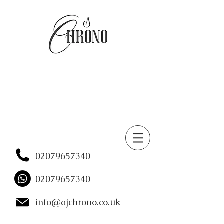
02079657340
02079657340
info@ajchrono.co.uk