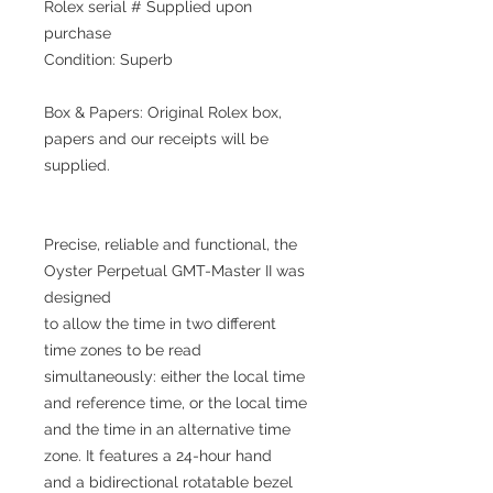
Rolex serial # Supplied upon
purchase
Condition: Superb
Box & Papers: Original Rolex box,
papers and our receipts will be
supplied.
Precise, reliable and functional, the
Oyster Perpetual GMT-Master II was
designed
to allow the time in two different
time zones to be read
simultaneously: either the local time
and reference time, or the local time
and the time in an alternative time
zone. It features a 24-hour hand
and a bidirectional rotatable bezel