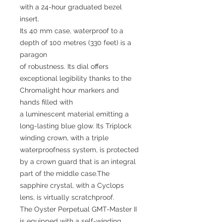
with a 24-hour graduated bezel
insert.
Its 40 mm case, waterproof to a
depth of 100 metres (330 feet) is a
paragon
of robustness. Its dial offers
exceptional legibility thanks to the
Chromalight hour markers and
hands filled with
a luminescent material emitting a
long-lasting blue glow. Its Triplock
winding crown, with a triple
waterproofness system, is protected
by a crown guard that is an integral
part of the middle case.The
sapphire crystal, with a Cyclops
lens, is virtually scratchproof.
The Oyster Perpetual GMT-Master II
is equipped with a self-winding