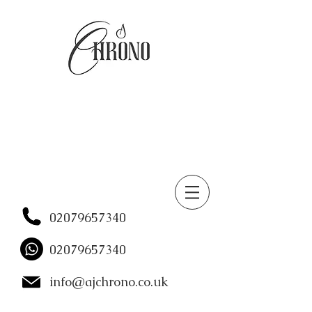
02079657340
02079657340
info@ajchrono.co.uk