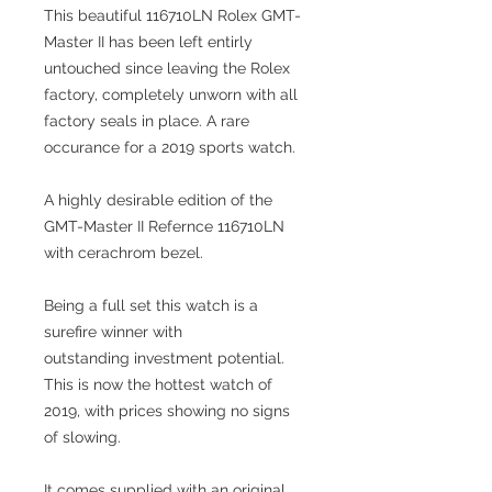
This beautiful 116710LN Rolex GMT-
Master II has been left entirly
untouched since leaving the Rolex
factory, completely unworn with all
factory seals in place. A rare
occurance for a 2019 sports watch.
A highly desirable edition of the
GMT-Master II Refernce 116710LN
with cerachrom bezel.
Being a full set this watch is a
surefire winner with
outstanding investment potential.
This is now the hottest watch of
2019, with prices showing no signs
of slowing.
It comes supplied with an original