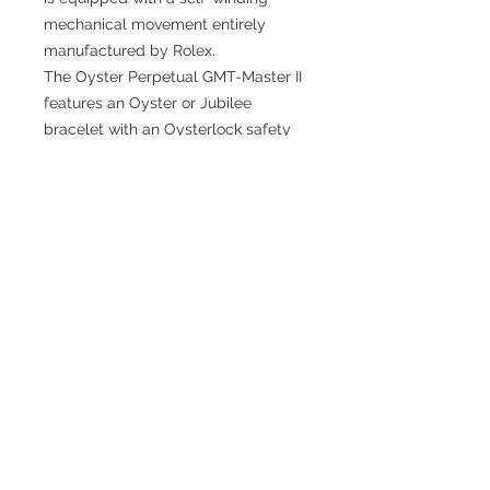
mechanical movement entirely
manufactured by Rolex.
The Oyster Perpetual GMT-Master II
features an Oyster or Jubilee
bracelet with an Oysterlock safety
clasp and the Easylink comfort
extension link
TESTIMONIALS
“I ASKED AJ CHRONO TO FIND ME A
WATCH, WITHIN A DAY I HAD IT ON MY
WRIST"
ADAM LOVEGROVE, OXFORDSHIRE