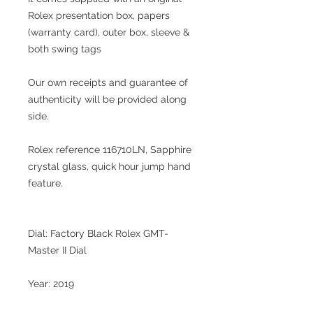
Rolex presentation box, papers
(warranty card), outer box, sleeve &
both swing tags
Our own receipts and guarantee of
authenticity will be provided along
side.
Rolex reference 116710LN, Sapphire
crystal glass, quick hour jump hand
feature.
Dial: Factory Black Rolex GMT-
Master II Dial
Year: 2019