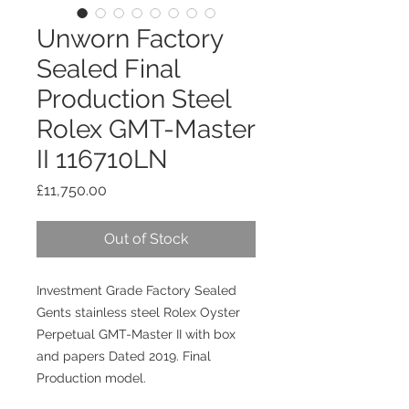
Unworn Factory
Sealed Final
Production Steel
Rolex GMT-Master
II 116710LN
Price
£11,750.00
Out of Stock
Investment Grade Factory Sealed
Gents stainless steel Rolex Oyster
Perpetual GMT-Master II with box
and papers Dated 2019. Final
Production model.