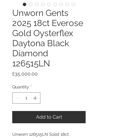
Unworn Gents
2025 18ct Everose
Gold Oysterflex
Daytona Black
Diamond
126515LN
Price
£35,000.00
Quantity
*
Add to Cart
Unworn 126515LN Solid 18ct