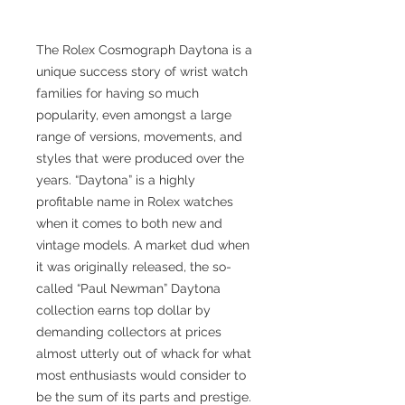
The Rolex Cosmograph Daytona is a
unique success story of wrist watch
families for having so much
popularity, even amongst a large
range of versions, movements, and
styles that were produced over the
years. “Daytona” is a highly
profitable name in Rolex watches
when it comes to both new and
vintage models. A market dud when
it was originally released, the so-
called “Paul Newman” Daytona
collection earns top dollar by
demanding collectors at prices
almost utterly out of whack for what
most enthusiasts would consider to
be the sum of its parts and prestige.