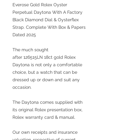
Everose Gold Rolex Oyster
Perpetual Daytona With A Factory
Black Diamond Dial & Oysterflex
Strap. Complete With Box & Papers
Dated 2025
The much sought
after 126515LN 18ct gold Rolex
Daytona is not only a comfortable
choice, but a watch that can be
dressed up or down and suit any
occasion.
The Daytona comes supplied with
its original Rolex presentation box,
Rolex warranty card & manual.
Our own receipts and insurance
valuation, respective of current