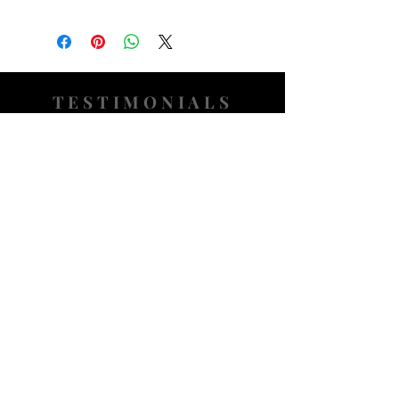
TESTIMONIALS
“I ASKED AJ CHRONO TO FIND ME A
WATCH, WITHIN A DAY I HAD IT ON MY
WRIST"
ADAM LOVEGROVE, OXFORDSHIRE
“IT WAS A PLEASURE DEALING WITH AJ
CHRONO. HE WAS THOROUGHLY
RESPONSIVE, PROVIDING EXPERT
KNOWLEDGE
&
REASSURANCE
THROUGHOUT"
MARK HUGHES, SWANSEA