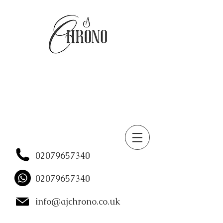
02079657340
02079657340
info@ajchrono.co.uk