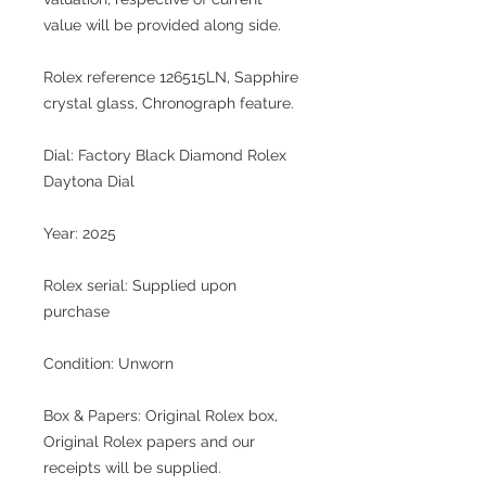
value will be provided along side.
Rolex reference 126515LN, Sapphire
crystal glass, Chronograph feature.
Dial: Factory Black Diamond Rolex
Daytona Dial
Year: 2025
Rolex serial: Supplied upon
purchase
Condition: Unworn
Box & Papers: Original Rolex box,
Original Rolex papers and our
receipts will be supplied.