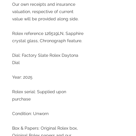
Our own receipts and insurance
valuation, respective of current
value will be provided along side.
Rolex reference 126519LN, Sapphire
crystal glass, Chronograph feature.
Dial: Factory Slate Rolex Daytona
Dial
Year: 2025
Rolex serial: Supplied upon
purchase
Condition: Unworn
Box & Papers: Original Rolex box,
Original Rolex papers and our