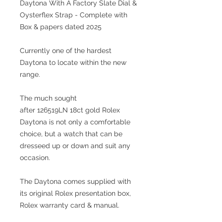
Daytona With A Factory Slate Dial &
Oysterflex Strap - Complete with
Box & papers dated 2025
Currently one of the hardest
Daytona to locate within the new
range.
The much sought
after 126519LN 18ct gold Rolex
Daytona is not only a comfortable
choice, but a watch that can be
dresseed up or down and suit any
occasion.
The Daytona comes supplied with
its original Rolex presentation box,
Rolex warranty card & manual.