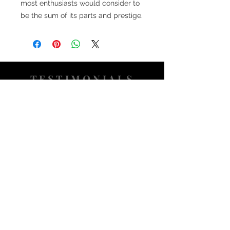
most enthusiasts would consider to
be the sum of its parts and prestige.
TESTIMONIALS
“I ASKED AJ CHRONO TO FIND ME A
WATCH, WITHIN A DAY I HAD IT ON MY
WRIST"
ADAM LOVEGROVE, OXFORDSHIRE
“IT WAS A PLEASURE DEALING WITH AJ
CHRONO. HE WAS THOROUGHLY
RESPONSIVE, PROVIDING EXPERT
KNOWLEDGE
&
REASSURANCE
THROUGHOUT"