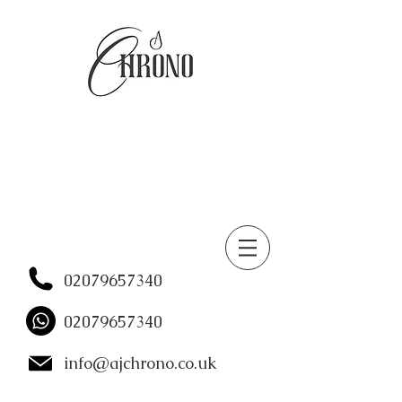
02079657340
02079657340
info@ajchrono.co.uk