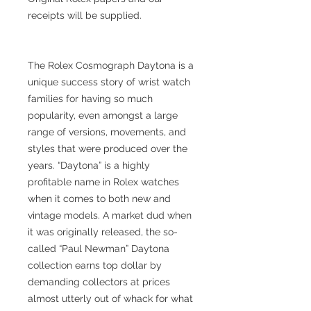
receipts will be supplied.
The Rolex Cosmograph Daytona is a
unique success story of wrist watch
families for having so much
popularity, even amongst a large
range of versions, movements, and
styles that were produced over the
years. “Daytona” is a highly
profitable name in Rolex watches
when it comes to both new and
vintage models. A market dud when
it was originally released, the so-
called “Paul Newman” Daytona
collection earns top dollar by
demanding collectors at prices
almost utterly out of whack for what