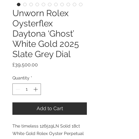
Unworn Rolex
Oysterflex
Daytona ‘Ghost’
White Gold 2025
Slate Grey Dial
Price
£39,500.00
Quantity
*
Add to Cart
The timeless 126519LN Solid 18ct
White Gold Rolex Oyster Perpetual